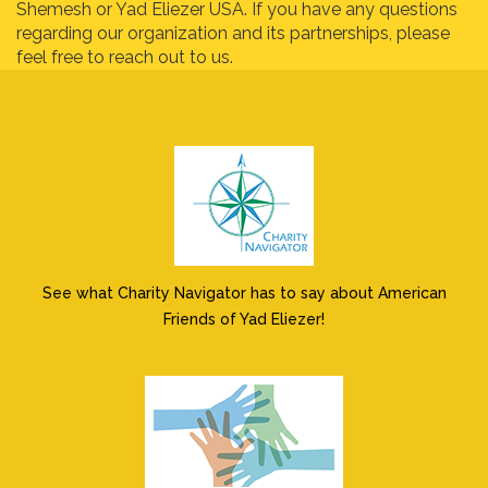
Shemesh or Yad Eliezer USA. If you have any questions
regarding our organization and its partnerships, please
feel free to reach out to us.
See what Charity Navigator has to say about American
Friends of Yad Eliezer!