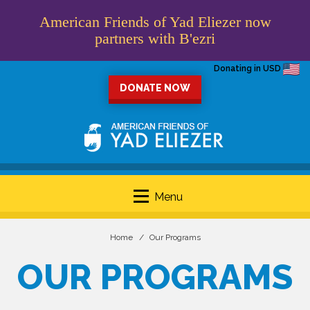
American Friends of Yad Eliezer now
partners with B'ezri
Donating in USD
DONATE NOW
Menu
Home
Our Programs
OUR PROGRAMS