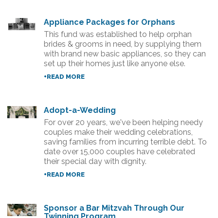
Appliance Packages for Orphans
This fund was established to help orphan
brides & grooms in need, by supplying them
with brand new basic appliances, so they can
set up their homes just like anyone else.
+READ MORE
Adopt-a-Wedding
For over 20 years, we've been helping needy
couples make their wedding celebrations,
saving families from incurring terrible debt. To
date over 15,000 couples have celebrated
their special day with dignity.
+READ MORE
Sponsor a Bar Mitzvah Through Our
Twinning Program