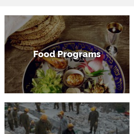
Food Programs