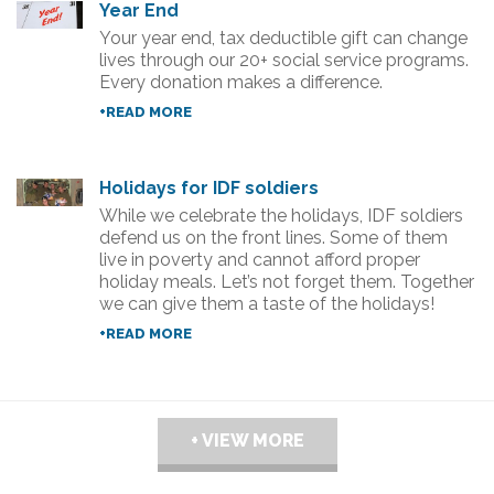
Year End
Your year end, tax deductible gift can change
lives through our 20+ social service programs.
Every donation makes a difference.
+READ MORE
Holidays for IDF soldiers
While we celebrate the holidays, IDF soldiers
defend us on the front lines. Some of them
live in poverty and cannot afford proper
holiday meals. Let’s not forget them. Together
we can give them a taste of the holidays!
+READ MORE
+ VIEW MORE