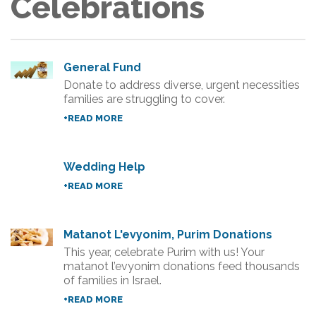
Celebrations
General Fund
Donate to address diverse, urgent necessities
families are struggling to cover.
+READ MORE
Wedding Help
+READ MORE
Matanot L'evyonim, Purim Donations
This year, celebrate Purim with us! Your
matanot l’evyonim donations feed thousands
of families in Israel.
+READ MORE