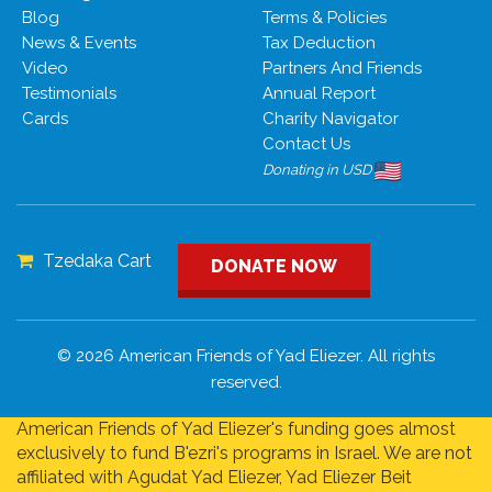
Blog
Terms & Policies
News & Events
Tax Deduction
Video
Partners And Friends
Testimonials
Annual Report
Cards
Charity Navigator
Contact Us
Donating in USD
Tzedaka Cart
DONATE NOW
© 2026 American Friends of Yad Eliezer. All rights
reserved.
American Friends of Yad Eliezer's funding goes almost
exclusively to fund B'ezri's programs in Israel. We are not
affiliated with Agudat Yad Eliezer, Yad Eliezer Beit