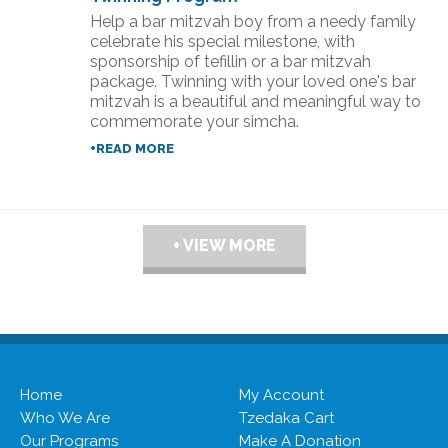
Help a bar mitzvah boy from a needy family
celebrate his special milestone, with
sponsorship of tefillin or a bar mitzvah
package. Twinning with your loved one's bar
mitzvah is a beautiful and meaningful way to
commemorate your simcha.
+READ MORE
+ VIEW MORE
Home
My Account
Who We Are
Tzedaka Cart
Our Programs
Make A Donation