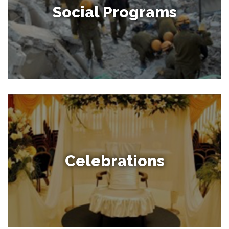
Social Programs
Celebrations