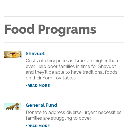
Food Programs
Shavuot
Costs of dairy prices in Israel are higher than
ever. Help poor families in time for Shavuot
and they'll be able to have traditional foods
on their Yom Tov tables.
+READ MORE
General Fund
Donate to address diverse, urgent necessities
families are struggling to cover.
+READ MORE