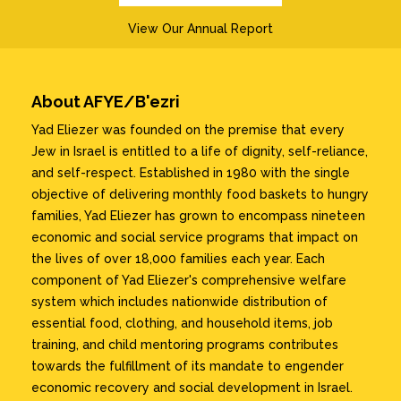
View Our Annual Report
About AFYE/B'ezri
Yad Eliezer was founded on the premise that every
Jew in Israel is entitled to a life of dignity, self-reliance,
and self-respect. Established in 1980 with the single
objective of delivering monthly food baskets to hungry
families, Yad Eliezer has grown to encompass nineteen
economic and social service programs that impact on
the lives of over 18,000 families each year. Each
component of Yad Eliezer's comprehensive welfare
system which includes nationwide distribution of
essential food, clothing, and household items, job
training, and child mentoring programs contributes
towards the fulfillment of its mandate to engender
economic recovery and social development in Israel.