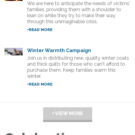
We are here to anticipate the needs of victims'
families, providing them with a shoulder to
lean on while they try to make their way
through this unimaginable crisis.
+READ MORE
Winter Warmth Campaign
Join us in distributing new, quality winter coats
and thick quilts for those who can't afford to
purchase them. Keep families warm this
winter.
+READ MORE
+ VIEW MORE