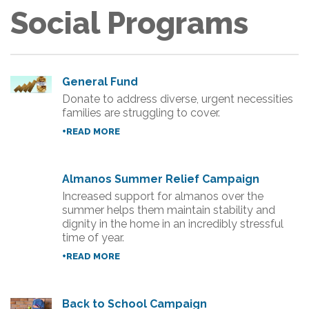
Social Programs
General Fund
Donate to address diverse, urgent necessities
families are struggling to cover.
+READ MORE
Almanos Summer Relief Campaign
Increased support for almanos over the
summer helps them maintain stability and
dignity in the home in an incredibly stressful
time of year.
+READ MORE
Back to School Campaign