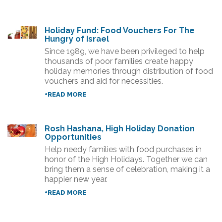
Holiday Fund: Food Vouchers For The
Hungry of Israel
Since 1989, we have been privileged to help
thousands of poor families create happy
holiday memories through distribution of food
vouchers and aid for necessities.
+READ MORE
Rosh Hashana, High Holiday Donation
Opportunities
Help needy families with food purchases in
honor of the High Holidays. Together we can
bring them a sense of celebration, making it a
happier new year.
+READ MORE