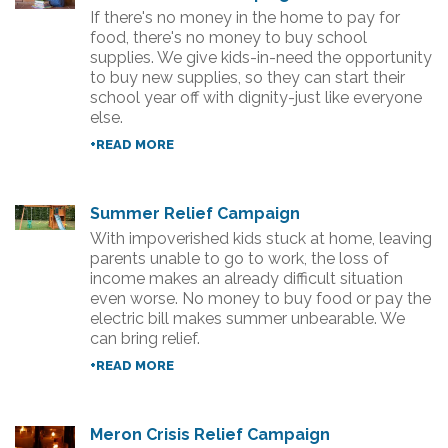
If there's no money in the home to pay for
food, there's no money to buy school
supplies. We give kids-in-need the opportunity
to buy new supplies, so they can start their
school year off with dignity-just like everyone
else.
+READ MORE
Summer Relief Campaign
With impoverished kids stuck at home, leaving
parents unable to go to work, the loss of
income makes an already difficult situation
even worse. No money to buy food or pay the
electric bill makes summer unbearable. We
can bring relief.
+READ MORE
Meron Crisis Relief Campaign