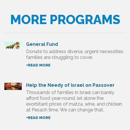
MORE PROGRAMS
General Fund
Donate to address diverse, urgent necessities
families are struggling to cover.
+READ MORE
Help the Needy of Israel on Passover
Thousands of families in Israel can barely
afford food year-round, let alone the
exorbitant prices of matza, wine, and chicken
at Pesach time. We can change that.
+READ MORE