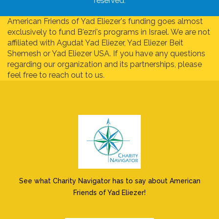
reserved.
American Friends of Yad Eliezer's funding goes almost
exclusively to fund B'ezri's programs in Israel. We are not
affiliated with Agudat Yad Eliezer, Yad Eliezer Beit
Shemesh or Yad Eliezer USA. If you have any questions
regarding our organization and its partnerships, please
feel free to reach out to us.
See what Charity Navigator has to say about American
Friends of Yad Eliezer!