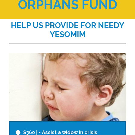
ORPHANS FUND
HELP US PROVIDE FOR NEEDY
YESOMIM
$360
| - Assist a widow in crisis