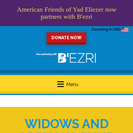
American Friends of Yad Eliezer now
partners with B'ezri
Donating in USD
DONATE NOW
Menu
WIDOWS AND