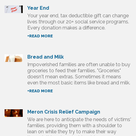
Year End
Your year end, tax deductible gift can change
lives through our 20+ social service programs.
Every donation makes a difference.
+READ MORE
Bread and Milk
Impoverished families are often unable to buy
groceries to feed their families. "Groceries"
doesn't mean extras. Sometimes it means
even the most basic items like bread and milk.
+READ MORE
Meron Crisis Relief Campaign
We are here to anticipate the needs of victims'
families, providing them with a shoulder to
lean on while they try to make their way