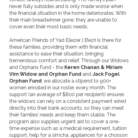
never fully subsides and is only made worse when
the financial situation in the home deteriorates. With
their main breadwinner gone, they are unable to
cover even their most basic needs.
American Friends of Yad Eliezer | B’ezri is there for
these families, providing them with financial
assistance to ease their situation, bringing
tremendous comfort and relief. Through our Widows
and Orphans Fund - the
Keren Chanan & Miriam
Vim Widow and Orphan Fund
and
Jack Fogel
Orphan Fund
, we allocate a stipend to 900+
women enrolled in our roster, every month. The
support (an average of $800 per recipient) ensures
the widows can rely on a consistent payment wired
directly into their bank accounts, so they can meet
their families’ needs and keep them stable. The
program also supplies urgent aid to cover a one-
time expense such as a medical requirement, tuition
support, help for a simcha, appliances for a chosson