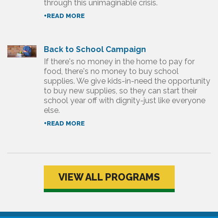
through this unimaginable crisis.
+READ MORE
Back to School Campaign
If there's no money in the home to pay for
food, there's no money to buy school
supplies. We give kids-in-need the opportunity
to buy new supplies, so they can start their
school year off with dignity-just like everyone
else.
+READ MORE
VIEW ALL PROGRAMS