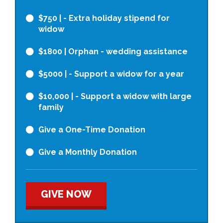
$750
| - Extra holiday stipend for
widow
$1800
| Orphan - wedding assistance
$5000
| - Support a widow for a year
$10,000
| - Support a widow with large
family
Give a One-Time Donation
Give a Monthly Donation
GIVE NOW