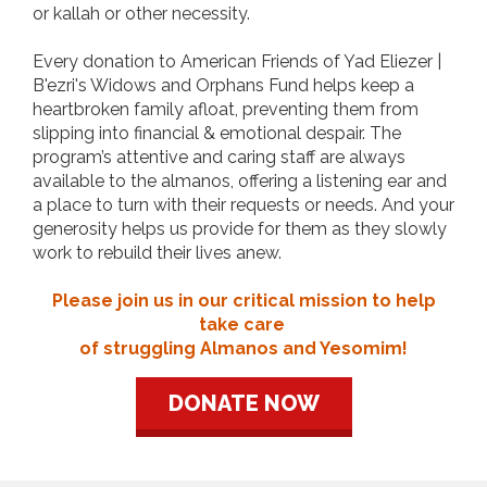
or kallah or other necessity.
Every donation to American Friends of Yad Eliezer |
B'ezri's Widows and Orphans Fund helps keep a
heartbroken family afloat, preventing them from
slipping into financial & emotional despair. The
program’s attentive and caring staff are always
available to the almanos, offering a listening ear and
a place to turn with their requests or needs. And your
generosity helps us provide for them as they slowly
work to rebuild their lives anew.
Please join us in our critical mission to help
take care
of struggling Almanos and Yesomim!
DONATE NOW