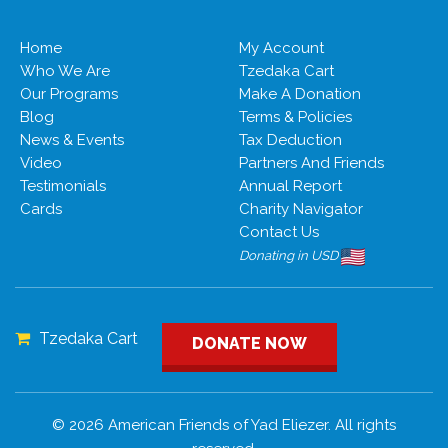
Home
My Account
Who We Are
Tzedaka Cart
Our Programs
Make A Donation
Blog
Terms & Policies
News & Events
Tax Deduction
Video
Partners And Friends
Testimonials
Annual Report
Cards
Charity Navigator
Contact Us
Donating in USD
Tzedaka Cart
DONATE NOW
© 2026 American Friends of Yad Eliezer. All rights