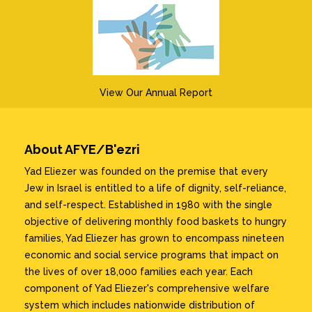
View Our Annual Report
About AFYE/B'ezri
Yad Eliezer was founded on the premise that every
Jew in Israel is entitled to a life of dignity, self-reliance,
and self-respect. Established in 1980 with the single
objective of delivering monthly food baskets to hungry
families, Yad Eliezer has grown to encompass nineteen
economic and social service programs that impact on
the lives of over 18,000 families each year. Each
component of Yad Eliezer's comprehensive welfare
system which includes nationwide distribution of