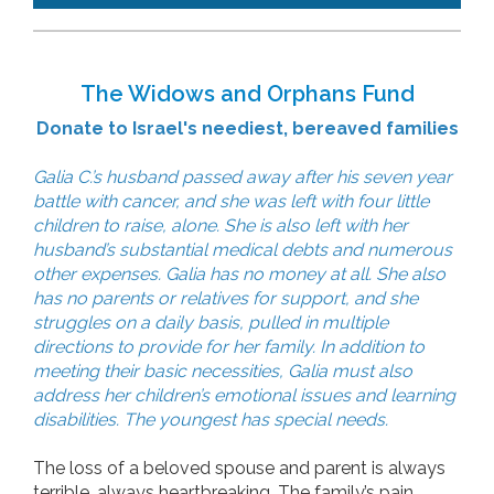
The Widows and Orphans Fund
Donate to Israel's neediest, bereaved families
Galia C.’s husband passed away after his seven year
battle with cancer, and she was left with four little
children to raise, alone. She is also left with her
husband’s substantial medical debts and numerous
other expenses. Galia has no money at all. She also
has no parents or relatives for support, and she
struggles on a daily basis, pulled in multiple
directions to provide for her family. In addition to
meeting their basic necessities, Galia must also
address her children’s emotional issues and learning
disabilities. The youngest has special needs.
The loss of a beloved spouse and parent is always
terrible, always heartbreaking. The family’s pain