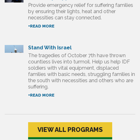
Provide emergency relief for suffering families
by ensuring their lights, heat and other
necessities can stay connected.
+READ MORE
Stand With Israel
The tragedies of October 7th have thrown
countless lives into turmoil. Help us help IDF
soldiers with vital equipment, displaced
families with basic needs, struggling families in
the south with necessities and others who are
suffering.
+READ MORE
VIEW ALL PROGRAMS