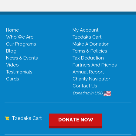
Home
My Account
Who We Are
Tzedaka Cart
Our Programs
Make A Donation
Blog
Terms & Policies
News & Events
Tax Deduction
Video
Partners And Friends
Testimonials
Annual Report
Cards
Charity Navigator
Contact Us
Donating in USD
Tzedaka Cart
DONATE NOW