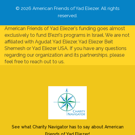
© 2026 American Friends of Yad Eliezer. All rights
reserved.
American Friends of Yad Eliezer's funding goes almost
exclusively to fund B'ezri's programs in Israel. We are not
affiliated with Agudat Yad Eliezer, Yad Eliezer Beit
Shemesh or Yad Eliezer USA. If you have any questions
regarding our organization and its partnerships, please
feel free to reach out to us.
See what Charity Navigator has to say about American
Friends of Yad Eliezer!