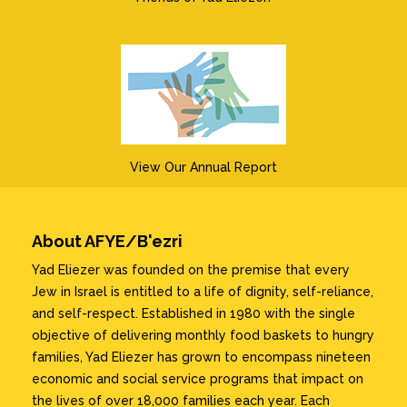
View Our Annual Report
About AFYE/B'ezri
Yad Eliezer was founded on the premise that every
Jew in Israel is entitled to a life of dignity, self-reliance,
and self-respect. Established in 1980 with the single
objective of delivering monthly food baskets to hungry
families, Yad Eliezer has grown to encompass nineteen
economic and social service programs that impact on
the lives of over 18,000 families each year. Each