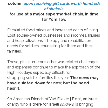
soldier,
upon receiving gift cards worth hundreds
of shekels
for use at a major supermarket chain, in time
for Yom Tov.
Escalated food prices and increased costs of living.
Lost soldier-owned businesses and incomes. Injuries
and hospitalizations. Therapy and rehabilitation
needs for soldiers, counseling for them and their
families.
These, plus numerous other war-related challenges
and expenses continue to make the approach of the
High Holidays especially difficult for
struggling soldier-families this year.
The news may
have quieted down for now, but the need
hasn't.
So American Friends of Yad Eliezer | B'ezri, an Israeli
charity who is there for Israeli
soldiers
, is
bringing