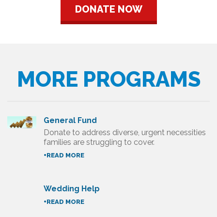
DONATE NOW
MORE PROGRAMS
General Fund
Donate to address diverse, urgent necessities
families are struggling to cover.
+READ MORE
Wedding Help
+READ MORE