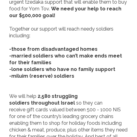
urgent
tzedaka support that will enable them to buy
food for Yom Tov.
We need your help to reach
our $500,000 goal!
Together our support will reach needy soldiers
including:
-those from disadvantaged homes
-married soldiers who can’t make ends meet
for their families
-lone soldiers who have no family support
-miluim (reserve) soldiers
We will help
2,580 struggling
soldiers throughout Israel
so they can
receive gift cards valued between 500 - 1000 NIS
for one of the country’s leading grocery chains
enabling them to shop for holiday foods including
chicken & meat, produce, plus other items they need
for their families over the holiday. And best of all