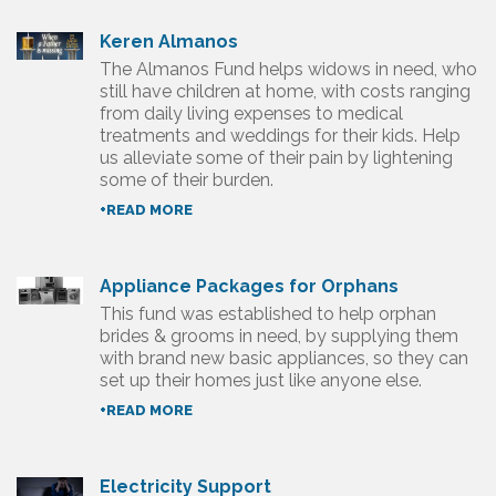
Keren Almanos
The Almanos Fund helps widows in need, who
still have children at home, with costs ranging
from daily living expenses to medical
treatments and weddings for their kids. Help
us alleviate some of their pain by lightening
some of their burden.
+READ MORE
Appliance Packages for Orphans
This fund was established to help orphan
brides & grooms in need, by supplying them
with brand new basic appliances, so they can
set up their homes just like anyone else.
+READ MORE
Electricity Support