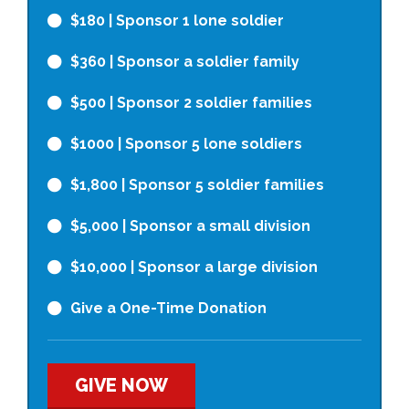
$180
| Sponsor 1 lone soldier
$360
| Sponsor a soldier family
$500
| Sponsor 2 soldier families
$1000
| Sponsor 5 lone soldiers
$1,800
| Sponsor 5 soldier families
$5,000
| Sponsor a small division
$10,000
| Sponsor a large division
Give a One-Time Donation
GIVE NOW