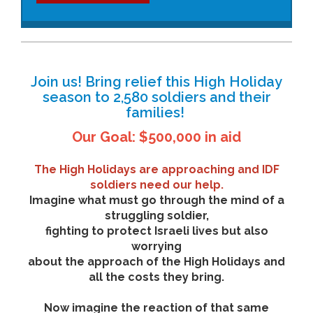
Join us! Bring relief this High Holiday
season to 2,580 soldiers and their
families!
Our Goal: $500,000 in aid
The High Holidays are approaching and IDF
soldiers need our help.
Imagine what must go through the mind of a
struggling soldier,
fighting to protect Israeli lives but also
worrying
about the approach of the High Holidays and
all the costs they bring.
Now imagine the reaction of that same