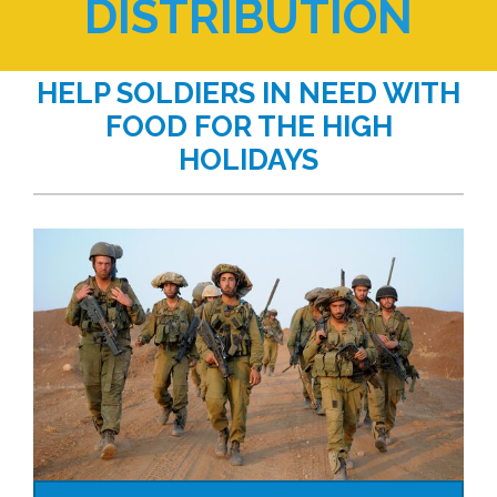
DISTRIBUTION
HELP SOLDIERS IN NEED WITH
FOOD FOR THE HIGH
HOLIDAYS