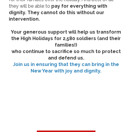
they will be able to
pay for everything with
dignity. They cannot do this without our
intervention.
Your generous support will help us transform
the High Holidays for 2,580 soldiers (and their
families!)
who continue to sacrifice so much to protect
and defend us.
Join us in ensuring that they can bring in the
New Year with joy and dignity.