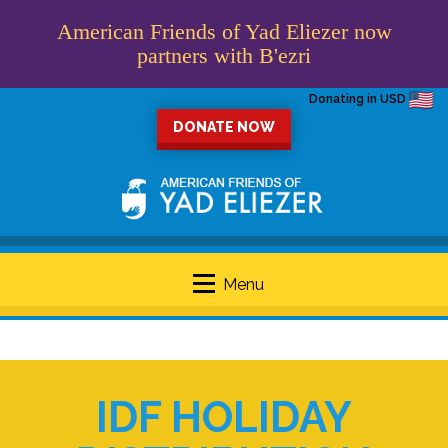
American Friends of Yad Eliezer now
partners with B'ezri
Donating in USD
DONATE NOW
Menu
IDF HOLIDAY