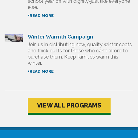
school year off with dignity-just like everyone
else.
+READ MORE
Winter Warmth Campaign
Join us in distributing new, quality winter coats
and thick quilts for those who can't afford to
purchase them. Keep families warm this
winter.
+READ MORE
VIEW ALL PROGRAMS