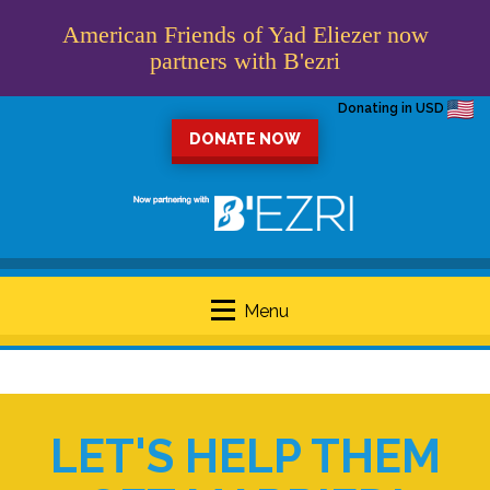
American Friends of Yad Eliezer now
partners with B'ezri
Donating in USD
DONATE NOW
Menu
LET'S HELP THEM