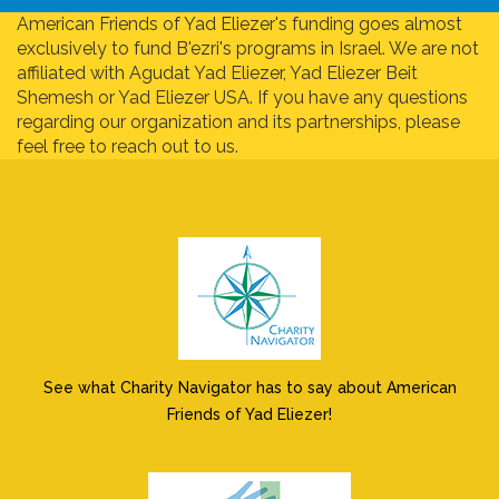
American Friends of Yad Eliezer's funding goes almost
exclusively to fund B'ezri's programs in Israel. We are not
affiliated with Agudat Yad Eliezer, Yad Eliezer Beit
Shemesh or Yad Eliezer USA. If you have any questions
regarding our organization and its partnerships, please
feel free to reach out to us.
See what Charity Navigator has to say about American
Friends of Yad Eliezer!