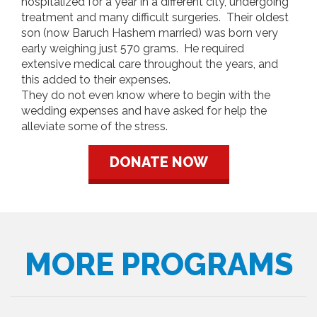
hospitalized for a year in a different city, undergoing
treatment and many difficult surgeries. Their oldest
son (now Baruch Hashem married) was born very
early weighing just 570 grams. He required
extensive medical care throughout the years, and
this added to their expenses.
They do not even know where to begin with the
wedding expenses and have asked for help the
alleviate some of the stress.
DONATE NOW
MORE PROGRAMS