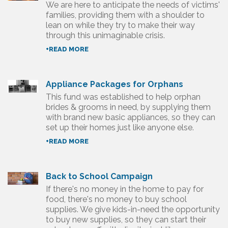
We are here to anticipate the needs of victims'
families, providing them with a shoulder to
lean on while they try to make their way
through this unimaginable crisis.
+READ MORE
Appliance Packages for Orphans
This fund was established to help orphan
brides & grooms in need, by supplying them
with brand new basic appliances, so they can
set up their homes just like anyone else.
+READ MORE
Back to School Campaign
If there's no money in the home to pay for
food, there's no money to buy school
supplies. We give kids-in-need the opportunity
to buy new supplies, so they can start their