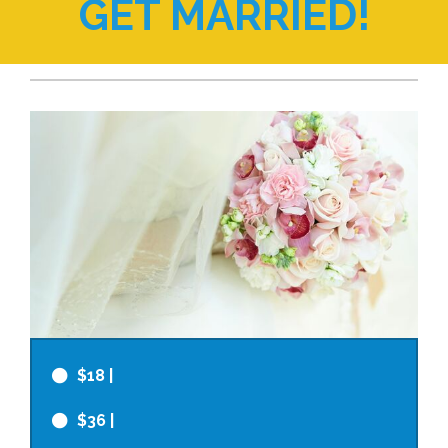
GET MARRIED!
$18
|
$36
|