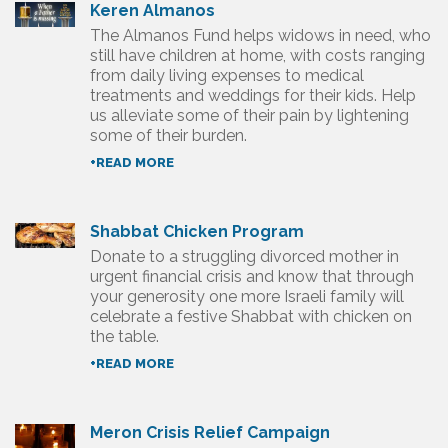
Keren Almanos
The Almanos Fund helps widows in need, who
still have children at home, with costs ranging
from daily living expenses to medical
treatments and weddings for their kids. Help
us alleviate some of their pain by lightening
some of their burden.
+READ MORE
Shabbat Chicken Program
Donate to a struggling divorced mother in
urgent financial crisis and know that through
your generosity one more Israeli family will
celebrate a festive Shabbat with chicken on
the table.
+READ MORE
Meron Crisis Relief Campaign