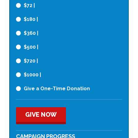
$72
|
$180
|
$360
|
$500
|
$720
|
$1000
|
Give a One-Time Donation
GIVE NOW
CAMPAIGN PROGRESS