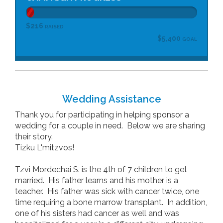
$216
RAISED
$5,400
GOAL
Wedding Assistance
Thank you for participating in helping sponsor a
wedding for a couple in need. Below we are sharing
their story.
Tizku L'mitzvos!
Tzvi Mordechai S. is the 4th of 7 children to get
married. His father learns and his mother is a
teacher. His father was sick with cancer twice, one
time requiring a bone marrow transplant. In addition,
one of his sisters had cancer as well and was