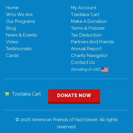
Home
My Account
Who We Are
Tzedaka Cart
Our Programs
Make A Donation
Blog
Terms & Policies
News & Events
Tax Deduction
Video
Partners And Friends
Testimonials
Annual Report
Cards
Charity Navigator
Contact Us
Donating in USD
Tzedaka Cart
DONATE NOW
© 2026 American Friends of Yad Eliezer. All rights
reserved.