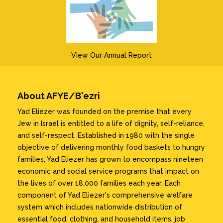
View Our Annual Report
About AFYE/B'ezri
Yad Eliezer was founded on the premise that every
Jew in Israel is entitled to a life of dignity, self-reliance,
and self-respect. Established in 1980 with the single
objective of delivering monthly food baskets to hungry
families, Yad Eliezer has grown to encompass nineteen
economic and social service programs that impact on
the lives of over 18,000 families each year. Each
component of Yad Eliezer's comprehensive welfare
system which includes nationwide distribution of
essential food, clothing, and household items, job