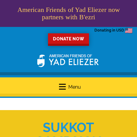
American Friends of Yad Eliezer now
partners with B'ezri
Donating in USD
DONATE NOW
Menu
SUKKOT