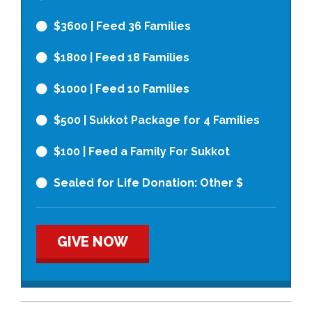
$3600
| Feed 36 Families
$1800
| Feed 18 Families
$1000
| Feed 10 Families
$500
| Sukkot Package for 4 Families
$100
| Feed a Family For Sukkot
Sealed for Life Donation: Other $
GIVE NOW