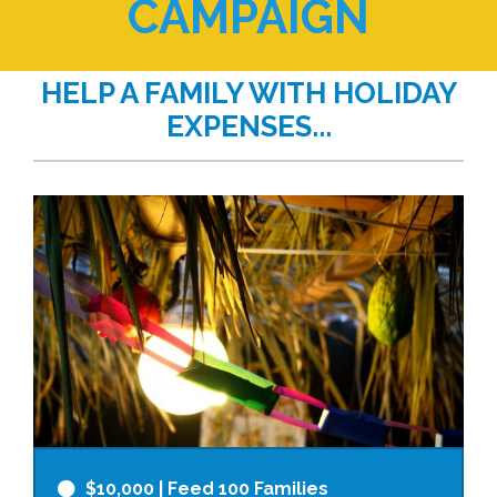
CAMPAIGN
HELP A FAMILY WITH HOLIDAY
EXPENSES...
$10,000
| Feed 100 Families