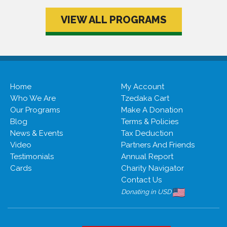
VIEW ALL PROGRAMS
Home
My Account
Who We Are
Tzedaka Cart
Our Programs
Make A Donation
Blog
Terms & Policies
News & Events
Tax Deduction
Video
Partners And Friends
Testimonials
Annual Report
Cards
Charity Navigator
Contact Us
Donating in USD