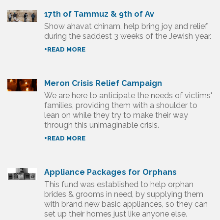
17th of Tammuz & 9th of Av
Show ahavat chinam, help bring joy and relief
during the saddest 3 weeks of the Jewish year.
+READ MORE
Meron Crisis Relief Campaign
We are here to anticipate the needs of victims'
families, providing them with a shoulder to
lean on while they try to make their way
through this unimaginable crisis.
+READ MORE
Appliance Packages for Orphans
This fund was established to help orphan
brides & grooms in need, by supplying them
with brand new basic appliances, so they can
set up their homes just like anyone else.