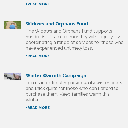
+READ MORE
Widows and Orphans Fund
The Widows and Orphans Fund supports
hundreds of families monthly with dignity, by
coordinating a range of services for those who
have experienced untimely loss.
+READ MORE
Winter Warmth Campaign
Join us in distributing new, quality winter coats
and thick quilts for those who can't afford to
purchase them. Keep families warm this
winter.
+READ MORE