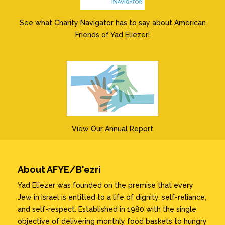
See what Charity Navigator has to say about American
Friends of Yad Eliezer!
View Our Annual Report
About AFYE/B'ezri
Yad Eliezer was founded on the premise that every
Jew in Israel is entitled to a life of dignity, self-reliance,
and self-respect. Established in 1980 with the single
objective of delivering monthly food baskets to hungry