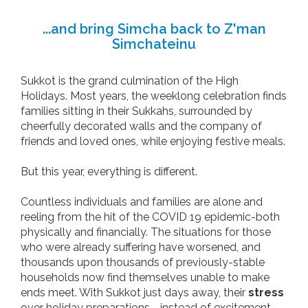
...and bring Simcha back to Z'man
Simchateinu
Sukkot is the grand culmination of the High
Holidays. Most years, the weeklong celebration finds
families sitting in their Sukkahs, surrounded by
cheerfully decorated walls and the company of
friends and loved ones, while enjoying festive meals.
But this year, everything is different.
Countless individuals and families are alone and
reeling from the hit of the COVID 19 epidemic-both
physically and financially. The situations for those
who were already suffering have worsened, and
thousands upon thousands of previously-stable
households now find themselves unable to make
ends meet. With Sukkot just days away, their
stress
over holiday preparations - instead of excitement -