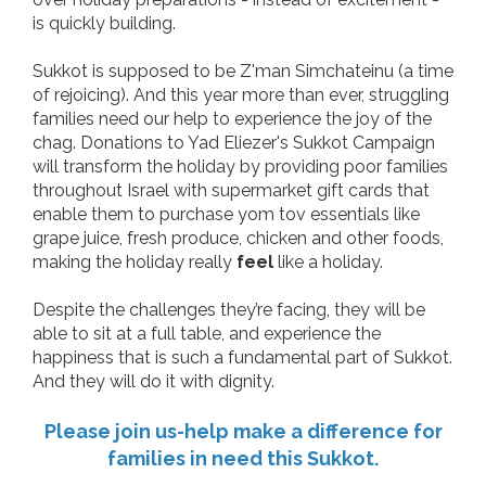
is quickly building.
Sukkot is supposed to be Z'man Simchateinu (a time
of rejoicing). And this year more than ever, struggling
families need our help to experience the joy of the
chag. Donations to Yad Eliezer's Sukkot Campaign
will transform the holiday by providing poor families
throughout Israel with supermarket gift cards that
enable them to purchase yom tov essentials like
grape juice, fresh produce, chicken and other foods,
making the holiday really
feel
like a holiday.
Despite the challenges they’re facing, they will be
able to sit at a full table, and experience the
happiness that is such a fundamental part of Sukkot.
And they will do it with dignity.
Please join us-help make a difference for
families in need this Sukkot.