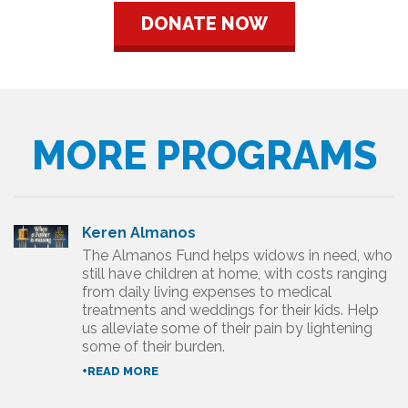
DONATE NOW
MORE PROGRAMS
Keren Almanos
The Almanos Fund helps widows in need, who
still have children at home, with costs ranging
from daily living expenses to medical
treatments and weddings for their kids. Help
us alleviate some of their pain by lightening
some of their burden.
+READ MORE