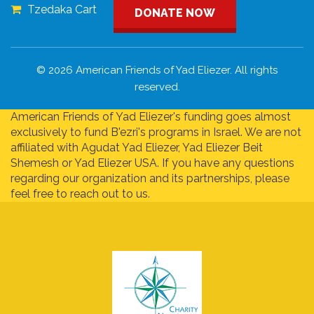
Tzedaka Cart
DONATE NOW
© 2026 American Friends of Yad Eliezer. All rights
reserved.
American Friends of Yad Eliezer's funding goes almost
exclusively to fund B'ezri's programs in Israel. We are not
affiliated with Agudat Yad Eliezer, Yad Eliezer Beit
Shemesh or Yad Eliezer USA. If you have any questions
regarding our organization and its partnerships, please
feel free to reach out to us.