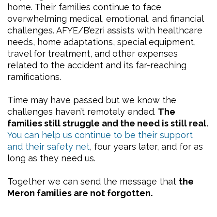
home. Their families continue to face
overwhelming medical, emotional, and financial
challenges. AFYE/B’ezri assists with healthcare
needs, home adaptations, special equipment,
travel for treatment, and other expenses
related to the accident and its far-reaching
ramifications.
Time may have passed but we know the
challenges haven’t remotely ended.
The
families still struggle and the need is still real.
You can help us continue to be their support
and their safety net
, four years later, and for as
long as they need us.
Together we can send the message that
the
Meron families are not forgotten.