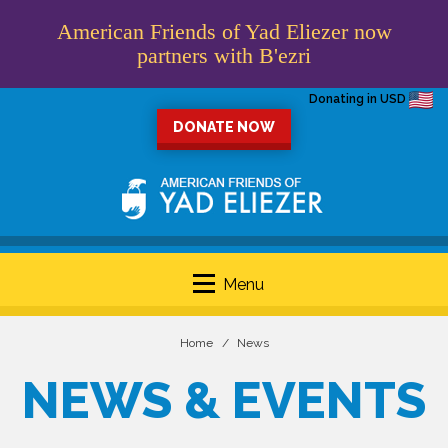
American Friends of Yad Eliezer now
partners with B'ezri
Donating in USD
DONATE NOW
Menu
Home
News
NEWS & EVENTS