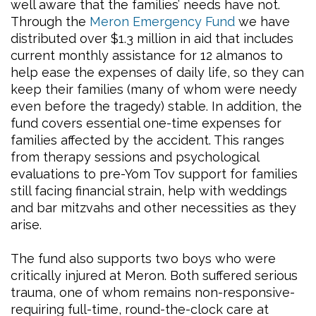
well aware that the families’ needs have not.
Through the
Meron Emergency Fund
we have
distributed over $1.3 million in aid that includes
current monthly assistance for 12 almanos to
help ease the expenses of daily life, so they can
keep their families (many of whom were needy
even before the tragedy) stable. In addition, the
fund covers essential one-time expenses for
families affected by the accident. This ranges
from therapy sessions and psychological
evaluations to pre-Yom Tov support for families
still facing financial strain, help with weddings
and bar mitzvahs and other necessities as they
arise.
The fund also supports two boys who were
critically injured at Meron. Both suffered serious
trauma, one of whom remains non-responsive-
requiring full-time, round-the-clock care at