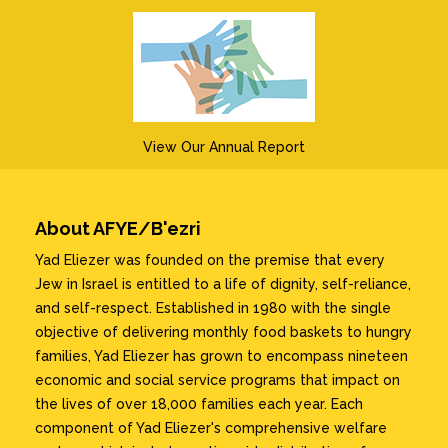
View Our Annual Report
About AFYE/B'ezri
Yad Eliezer was founded on the premise that every
Jew in Israel is entitled to a life of dignity, self-reliance,
and self-respect. Established in 1980 with the single
objective of delivering monthly food baskets to hungry
families, Yad Eliezer has grown to encompass nineteen
economic and social service programs that impact on
the lives of over 18,000 families each year. Each
component of Yad Eliezer's comprehensive welfare