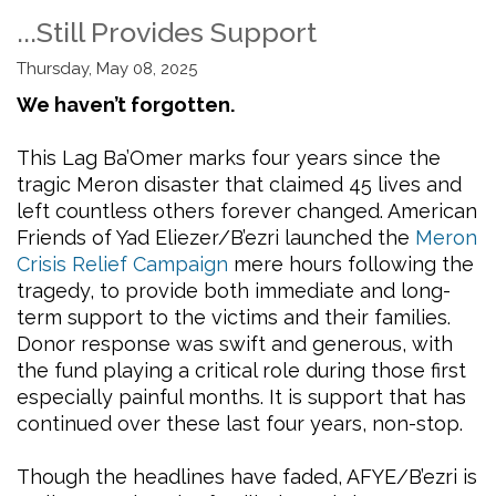
...Still Provides Support
Thursday, May 08, 2025
We haven’t forgotten.
This Lag Ba’Omer marks four years since the
tragic Meron disaster that claimed 45 lives and
left countless others forever changed. American
Friends of Yad Eliezer/B’ezri launched the
Meron
Crisis Relief Campaign
mere hours following the
tragedy, to provide both immediate and long-
term support to the victims and their families.
Donor response was swift and generous, with
the fund playing a critical role during those first
especially painful months. It is support that has
continued over these last four years, non-stop.
Though the headlines have faded, AFYE/B’ezri is