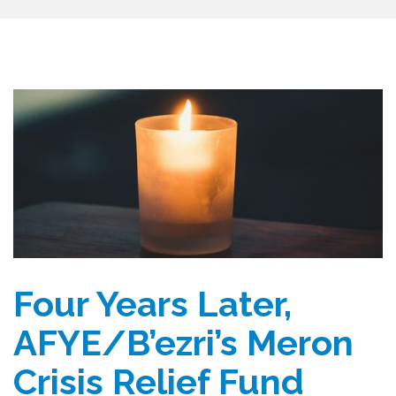
Four Years Later,
AFYE/B’ezri’s Meron
Crisis Relief Fund