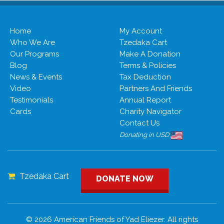
Home
My Account
Who We Are
Tzedaka Cart
Our Programs
Make A Donation
Blog
Terms & Policies
News & Events
Tax Deduction
Video
Partners And Friends
Testimonials
Annual Report
Cards
Charity Navigator
Contact Us
Donating in USD
Tzedaka Cart
DONATE NOW
© 2026 American Friends of Yad Eliezer. All rights