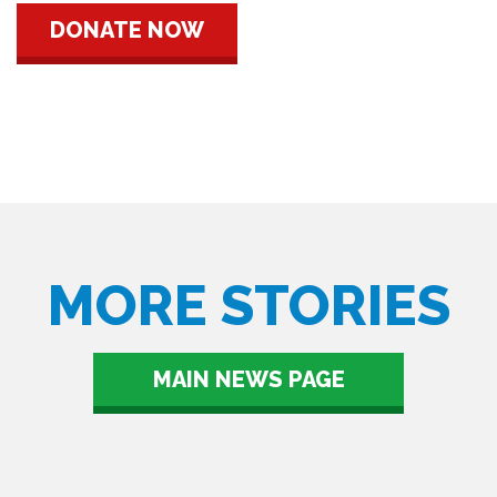
DONATE NOW
MORE STORIES
MAIN NEWS PAGE