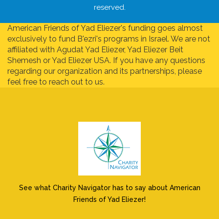
reserved.
American Friends of Yad Eliezer's funding goes almost
exclusively to fund B'ezri's programs in Israel. We are not
affiliated with Agudat Yad Eliezer, Yad Eliezer Beit
Shemesh or Yad Eliezer USA. If you have any questions
regarding our organization and its partnerships, please
feel free to reach out to us.
See what Charity Navigator has to say about American
Friends of Yad Eliezer!