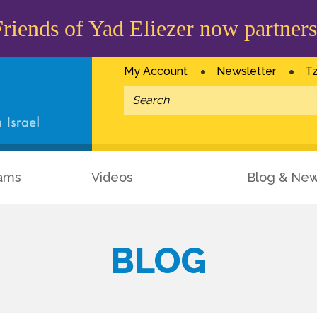
iends of Yad Eliezer now partners
My Account
Newsletter
Tz
ams
Videos
Blog & Ne
BLOG