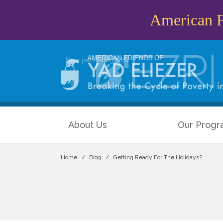
American Fr
About Us
Our Progr
Home
Blog
Getting Ready For The Holidays?