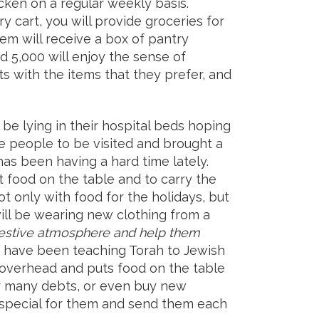
cken on a regular weekly basis.
ry cart, you will provide groceries for
hem will receive a box of pantry
nd 5,000 will enjoy the sense of
rts with the items that they prefer, and
l be lying in their hospital beds hoping
e people to be visited and brought a
s been having a hard time lately.
food on the table and to carry the
not only with food for the holidays, but
will be wearing new clothing from a
e festive atmosphere and help them
 have been teaching Torah to Jewish
f overhead and puts food on the table
heir many debts, or even buy new
 special for them and send them each