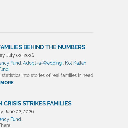
FAMILIES BEHIND THE NUMBERS
y, July 02, 2026
ency Fund
,
Adopt-a-Wedding
,
Kol Kallah
 Fund
 statistics into stories of real families in need
 MORE
 CRISIS STRIKES FAMILIES
y, June 02, 2026
ency Fund
,
There