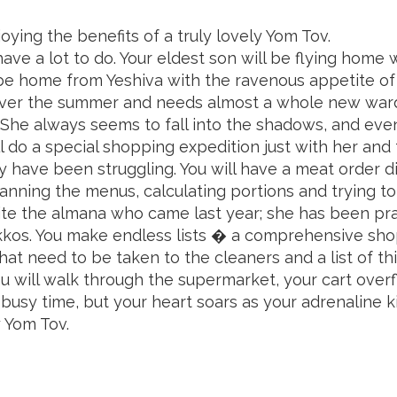
oying the benefits
of a truly lovely Yom Tov.
e a lot to do. Your eldest son will be flying home wi
 be home from Yeshiva with the ravenous appetite of
 over the summer and needs almost a whole new war
She always seems to fall into the shadows, and eve
 do a special shopping expedition just with her and try 
ey have been struggling. You will have a meat order
lanning the menus, calculating portions and trying t
nvite the almana who came last year; she has been pr
kkos. You make endless lists � a comprehensive shop
that need to be taken to the cleaners and a list of t
ou will walk through the supermarket, your cart over
a busy time, but your heart soars as your adrenaline k
y Yom Tov.