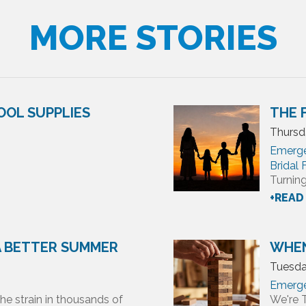
MORE STORIES
OOL SUPPLIES
THE 
Thursda
Emerg
Bridal
Turning
+READ
 A BETTER SUMMER
WHEN
Tuesda
Emerg
he strain in thousands of
We're 