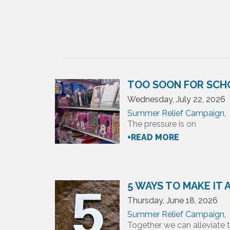
TOO SOON FOR SCH
Wednesday, July 22, 2026
Summer Relief Campaign
,
The pressure is on
+READ MORE
5 WAYS TO MAKE IT
Thursday, June 18, 2026
Summer Relief Campaign
,
Together we can alleviate t