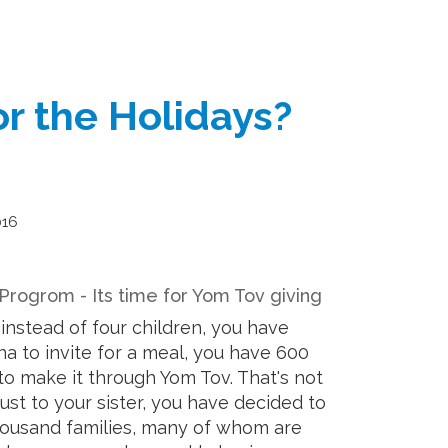
r the Holidays?
016
 Progrom - Its time for Yom Tov giving
instead of four children, you have
na to invite for a meal, you have 600
o make it through Yom Tov. That's not
just to your sister, you have decided to
housand families, many of whom are