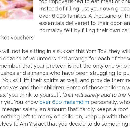
too impoverished to eat meat or chi
Instead of filling just your own groce
over 6,000 families. A thousand of t
essentials delivered to their door, a
normalcy felt by filling their own ca
rket vouchers.
 will not be sitting in a sukkah this Yom Tov; they wil
to dozens of volunteers and arrange for each of thes
mber that your preteen is not the only one who ha
ushos and almanos who have been struggling to put 
 You will lift their spirits as well, and provide them 
emselves and their children. Some of those children 
es,”
you think to yourself, “
that will surely add to th
ver yet. You know
over 600 melamdim
personally, who
 a meager salary, an amount that hardly keeps a roo
es nothing left to marry off children, keep up with t
elves to Am Yisrael that you decide to do something