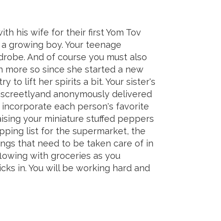
th his wife for their first Yom Tov
 a growing boy. Your teenage
drobe. And of course you must also
n more so since she started a new
to lift her spirits a bit. Your sister's
 discreetlyand anonymously delivered
o incorporate each person's favorite
aising your miniature stuffed peppers
ping list for the supermarket, the
hings that need to be taken care of in
flowing with groceries as you
icks in. You will be working hard and