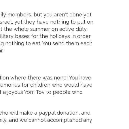
ily members, but you aren't done yet.
srael, yet they have nothing to put on
ent the whole summer on active duty,
tary bases for the holidays in order
 nothing to eat. You send them each
r.
tion where there was none! You have
 memories for children who would have
f a joyous Yom Tov to people who
ho will make a paypal donation, and
amily, and we cannot accomplished any