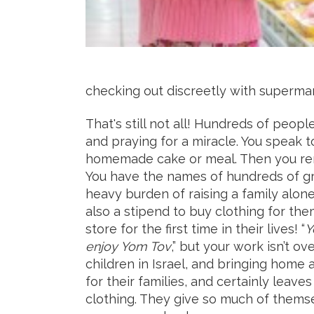
checking out discreetly with superma
That's still not all! Hundreds of people
and praying for a miracle. You speak 
homemade cake or meal. Then you reme
You have the names of hundreds of gr
heavy burden of raising a family alone.
also a stipend to buy clothing for th
store for the first time in their lives! “
Y
enjoy Yom Tov
,” but your work isn’t o
children in Israel, and bringing home
for their families, and certainly leav
clothing. They give so much of thems