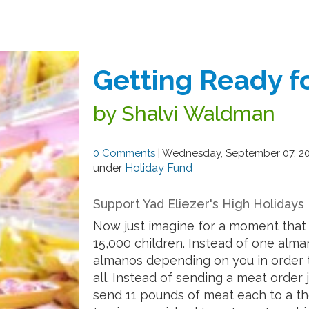
Getting Ready fo
by Shalvi Waldman
0 Comments
|
Wednesday, September 07, 2
under
Holiday Fund
Support Yad Eliezer's High Holidays
Now just imagine for a moment that 
15,000 children. Instead of one alma
almanos depending on you in order t
all. Instead of sending a meat order 
send 11 pounds of meat each to a t