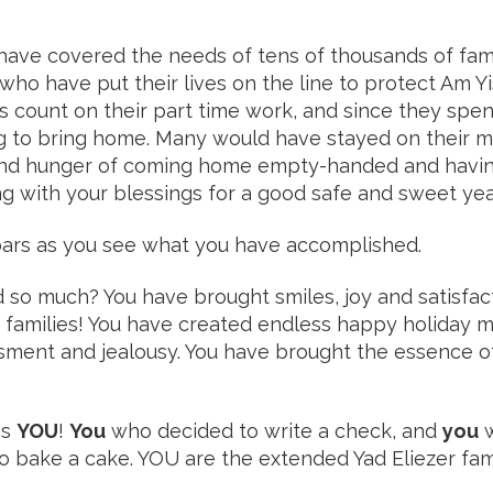
 have covered the needs of tens of thousands of fam
who have put their lives on the line to protect Am Yi
ies count on their part time work, and since they sp
to bring home. Many would have stayed on their mili
and hunger of coming home empty-handed and having
g with your blessings for a good safe and sweet yea
 soars as you see what you have accomplished.
so much? You have brought smiles, joy and satisfac
s families! You have created endless happy holiday
sment and jealousy. You have brought the essence o
es
YOU
!
You
who decided to write a check, and
you
w
to bake a cake. YOU are the extended Yad Eliezer f