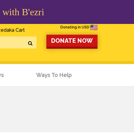
 with B'ezri
Donating in USD
edaka Cart
DONATE NOW
ws
Ways To Help