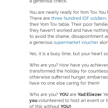
a generous check.
You are nearly ready for Yom Tov. You
There are
three hundred IDF soldiers
their Yom Tov table. Their poor famil
they haven't worked and have nothing 
to avoid the shame, dissapointment 
a generous
supermarket voucher
alon
Yes, it is a busy time, but your heart
Who are you? How have you achieved 
transformed the holiday for countles
otherwise sufferred hunger, embarras
have no one else caring for them!
Who are you?
YOU
are
Yad Eliezer
. Y
you
volunteered to host an event or 
of this without
YOU!