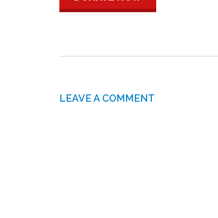
LEAVE A COMMENT