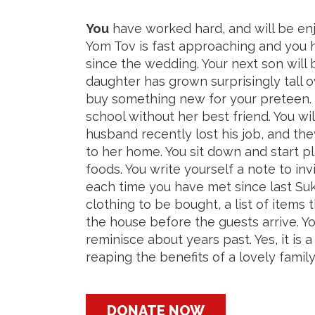
You
have worked hard, and will be enj
Yom Tov is fast approaching and you hav
since the wedding. Your next son will
daughter has grown surprisingly tall
buy something new for your preteen. 
school without her best friend. You will
husband recently lost his job, and th
to her home. You sit down and start p
foods. You write yourself a note to i
each time you have met since last Su
clothing to be bought, a list of items 
the house before the guests arrive. Y
reminisce about years past. Yes, it is 
reaping the benefits of a lovely famil
DONATE NOW