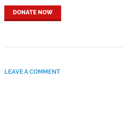
DONATE NOW
LEAVE A COMMENT