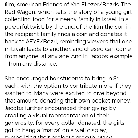
film, American Friends of Yad Eliezer/B’ezri’s The
Red Wagon, which tells the story of a young girl
collecting food for a needy family in Israel. In a
powerful twist, by the end of the film the son in
the recipient family finds a coin and donates it
back to AFYE/B’ezri, reminding viewers that one
mitzvah leads to another, and chesed can come
from anyone, at any age. And in Jacobs’ example
- from any distance.
She encouraged her students to bring in $1
each, with the option to contribute more if they
wanted to. Many were excited to give beyond
that amount, donating their own pocket money.
Jacobs further encouraged their giving by
creating a visual representation of their
generosity: for every dollar donated, the girls
got to hang a “matza” on a wall display,
symbolizing their project's growth. Many