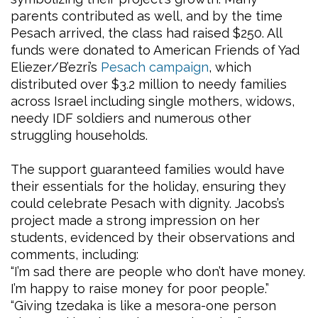
parents contributed as well, and by the time
Pesach arrived, the class had raised $250. All
funds were donated to American Friends of Yad
Eliezer/B’ezri’s
Pesach campaign
, which
distributed over $3.2 million to needy families
across Israel including single mothers, widows,
needy IDF soldiers and numerous other
struggling households.
The support guaranteed families would have
their essentials for the holiday, ensuring they
could celebrate Pesach with dignity. Jacobs’s
project made a strong impression on her
students, evidenced by their observations and
comments, including:
“I’m sad there are people who don’t have money.
I’m happy to raise money for poor people.”
“Giving tzedaka is like a mesora-one person