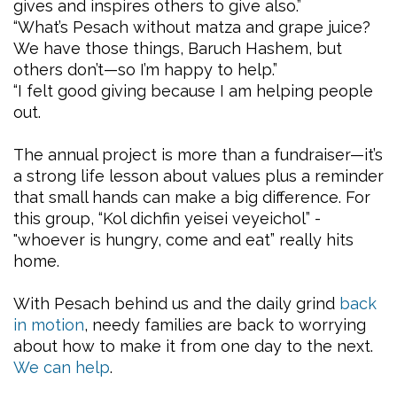
gives and inspires others to give also.”
“What’s Pesach without matza and grape juice?
We have those things, Baruch Hashem, but
others don’t—so I’m happy to help.”
“I felt good giving because I am helping people
out.
The annual project is more than a fundraiser—it’s
a strong life lesson about values plus a reminder
that small hands can make a big difference. For
this group, “Kol dichfin yeisei veyeichol” -
"whoever is hungry, come and eat” really hits
home.
With Pesach behind us and the daily grind
back
in motion
, needy families are back to worrying
about how to make it from one day to the next.
We can help
.