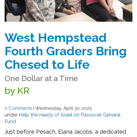
West Hempstead
Fourth Graders Bring
Chesed to Life
One Dollar at a Time
by KR
0 Comments
|
Wednesday, April 30, 2025
under
Help the needy of Israel on Passover
,
General
Fund
Just before Pesach, Elana Jacobs, a dedicated