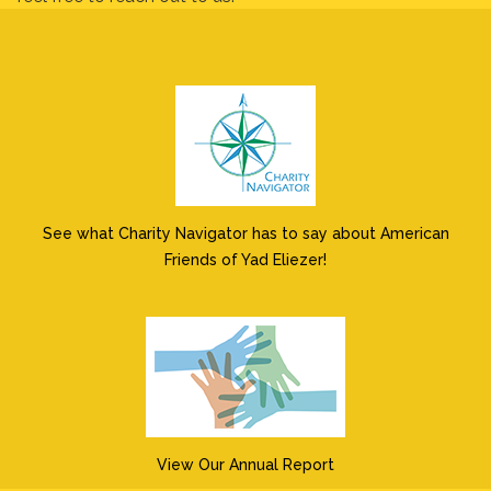
See what Charity Navigator has to say about American
Friends of Yad Eliezer!
View Our Annual Report