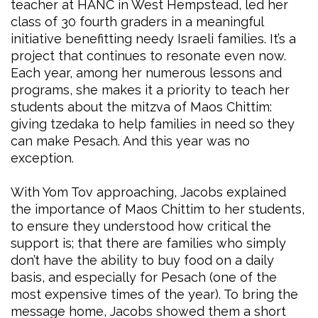
teacher at HANC in West Hempstead, led her
class of 30 fourth graders in a meaningful
initiative benefitting needy Israeli families. It’s a
project that continues to resonate even now.
Each year, among her numerous lessons and
programs, she makes it a priority to teach her
students about the mitzva of Maos Chittim:
giving tzedaka to help families in need so they
can make Pesach. And this year was no
exception.
With Yom Tov approaching, Jacobs explained
the importance of Maos Chittim to her students,
to ensure they understood how critical the
support is; that there are families who simply
don’t have the ability to buy food on a daily
basis, and especially for Pesach (one of the
most expensive times of the year). To bring the
message home, Jacobs showed them a short