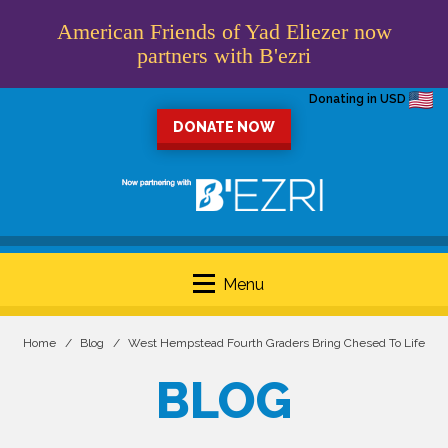
American Friends of Yad Eliezer now
partners with B'ezri
Donating in USD
DONATE NOW
Menu
Home
Blog
West Hempstead Fourth Graders Bring Chesed To Life
BLOG