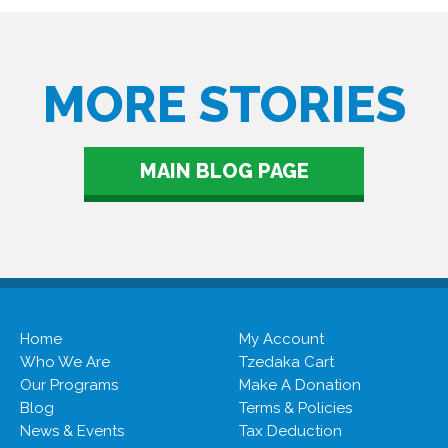
MORE STORIES
MAIN BLOG PAGE
Home
My Account
Who We Are
Tzedaka Cart
Our Programs
Make A Donation
Blog
Terms & Policies
News & Events
Tax Deduction