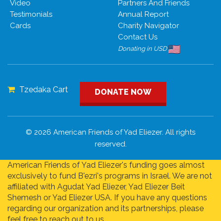
Video
Partners And Friends
Testimonials
Annual Report
Cards
Charity Navigator
Contact Us
Donating in USD
Tzedaka Cart
DONATE NOW
© 2026 American Friends of Yad Eliezer. All rights
reserved.
American Friends of Yad Eliezer's funding goes almost
exclusively to fund B'ezri's programs in Israel. We are not
affiliated with Agudat Yad Eliezer, Yad Eliezer Beit
Shemesh or Yad Eliezer USA. If you have any questions
regarding our organization and its partnerships, please
feel free to reach out to us.