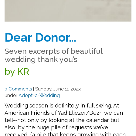
Dear Donor…
Seven excerpts of beautiful
wedding thank you’s
by KR
0 Comments
|
Sunday, June 11, 2023
under
Adopt-a-Wedding
Wedding season is definitely in full swing. At
American Friends of Yad Eliezer/B’ezri we can
tell--not only by looking at the calendar but
also, by the huge pile of requests we’ve
received (a pile that keeps growing with each