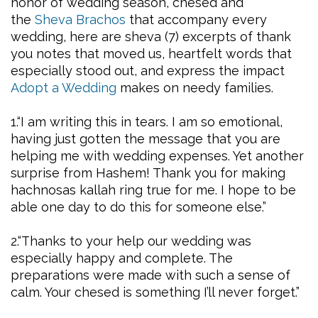
honor of wedding season, chesed and
the
Sheva Brachos
that accompany every
wedding, here are sheva (7) excerpts of thank
you notes that moved us, heartfelt words that
especially stood out, and express the impact
Adopt a Wedding
makes on needy families.
1.“I am writing this in tears. I am so emotional,
having just gotten the message that you are
helping me with wedding expenses. Yet another
surprise from Hashem! Thank you for making
hachnosas kallah ring true for me. I hope to be
able one day to do this for someone else.”
2.“Thanks to your help our wedding was
especially happy and complete. The
preparations were made with such a sense of
calm. Your chesed is something I’ll never forget.”