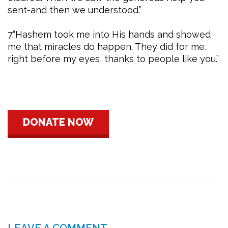
sent-and then we understood.”
7.“Hashem took me into His hands and showed
me that miracles do happen. They did for me,
right before my eyes, thanks to people like you.”
DONATE NOW