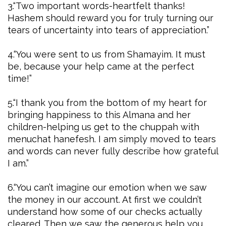
3.“Two important words-heartfelt thanks!
Hashem should reward you for truly turning our
tears of uncertainty into tears of appreciation.”
4.“You were sent to us from Shamayim. It must
be, because your help came at the perfect
time!”
5.“I thank you from the bottom of my heart for
bringing happiness to this Almana and her
children-helping us get to the chuppah with
menuchat hanefesh. I am simply moved to tears
and words can never fully describe how grateful
I am.”
6.“You can’t imagine our emotion when we saw
the money in our account. At first we couldn’t
understand how some of our checks actually
cleared. Then we saw the generous help you