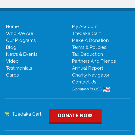
Home
My Account
Who We Are
Tzedaka Cart
Our Programs
Make A Donation
Blog
Terms & Policies
News & Events
Tax Deduction
Video
Partners And Friends
Testimonials
Annual Report
Cards
Charity Navigator
Contact Us
Donating in USD
Tzedaka Cart
DONATE NOW