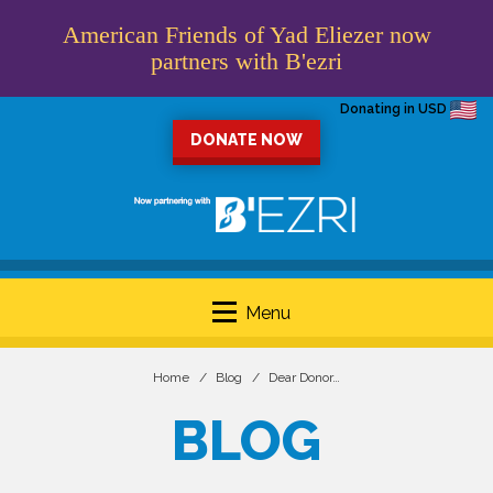
American Friends of Yad Eliezer now
partners with B'ezri
Donating in USD
DONATE NOW
Menu
Home
Blog
Dear Donor…
BLOG