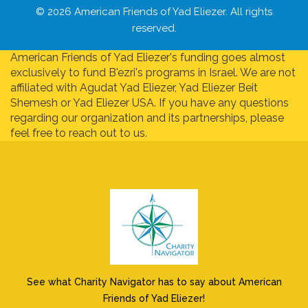
© 2026 American Friends of Yad Eliezer. All rights
reserved.
American Friends of Yad Eliezer's funding goes almost
exclusively to fund B'ezri's programs in Israel. We are not
affiliated with Agudat Yad Eliezer, Yad Eliezer Beit
Shemesh or Yad Eliezer USA. If you have any questions
regarding our organization and its partnerships, please
feel free to reach out to us.
See what Charity Navigator has to say about American
Friends of Yad Eliezer!