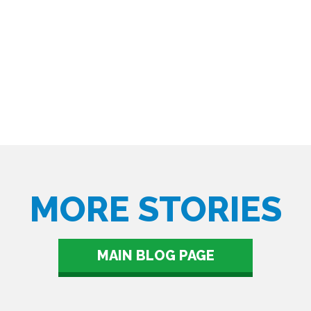
MORE STORIES
MAIN BLOG PAGE