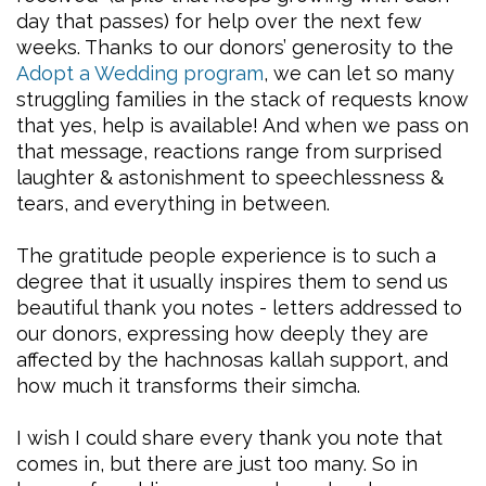
day that passes) for help over the next few
weeks. Thanks to our donors’ generosity to the
Adopt a Wedding program
, we can let so many
struggling families in the stack of requests know
that yes, help is available! And when we pass on
that message, reactions range from surprised
laughter & astonishment to speechlessness &
tears, and everything in between.
The gratitude people experience is to such a
degree that it usually inspires them to send us
beautiful thank you notes - letters addressed to
our donors, expressing how deeply they are
affected by the hachnosas kallah support, and
how much it transforms their simcha.
I wish I could share every thank you note that
comes in, but there are just too many. So in