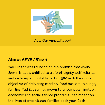
View Our Annual Report
About AFYE/B'ezri
Yad Eliezer was founded on the premise that every
Jew in Israel is entitled to a life of dignity, self-reliance,
and self-respect. Established in 1980 with the single
objective of delivering monthly food baskets to hungry
families, Yad Eliezer has grown to encompass nineteen
economic and social service programs that impact on
the lives of over 18,000 families each year. Each