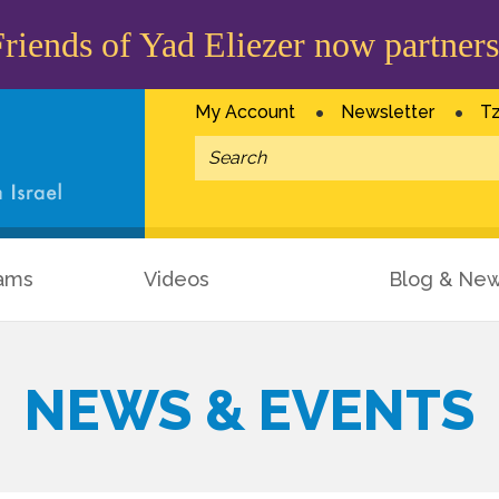
iends of Yad Eliezer now partners
My Account
Newsletter
Tz
ams
Videos
Blog & Ne
NEWS & EVENTS