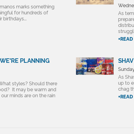
Wednes
 Almanos marks something
ngful for hundreds of
As temp
 birthdays...
prepare
distrib
struggl
+READ
 WE'RE PLANNING
SHAV
Sunday
As Sha
up to e
What styles? Should there
chag th
 hood? It may be warm and
, our minds are on the rain
+READ