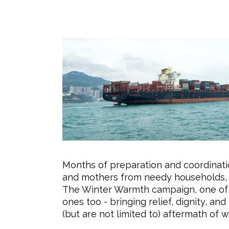
Months of preparation and coordinati
and mothers from needy households, due
The Winter Warmth campaign, one of B’
ones too - bringing relief, dignity, a
(but are not limited to) aftermath of w