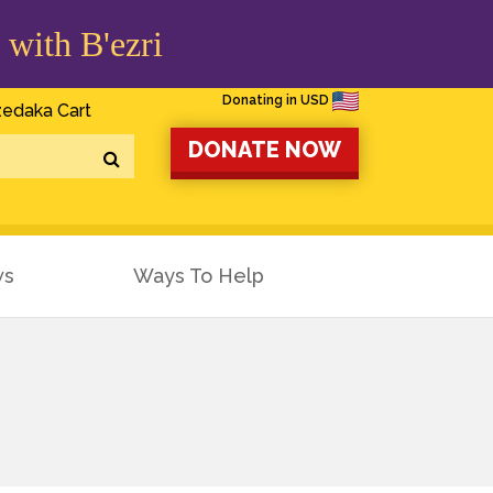
 with B'ezri
Donating in USD
edaka Cart
DONATE NOW
ws
Ways To Help