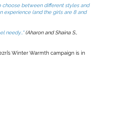
o choose between different styles and
 an experience (and the girls are 8 and
l needy..."
(Aharon and Shaina S.,
B’ezri’s Winter Warmth campaign is in