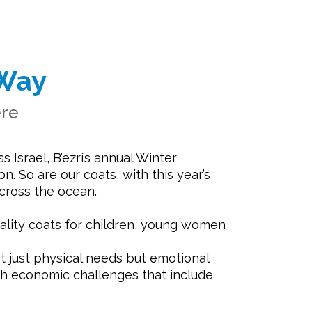
Way
ere
 Israel, B’ezri’s annual Winter
. So are our coats, with this year’s
cross the ocean.
ality coats for children, young women
t just physical needs but emotional
ith economic challenges that include