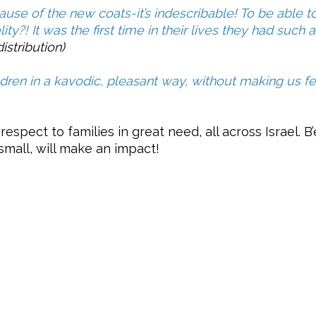
se of the new coats-it’s indescribable! To be able t
ity?! It was the first time in their lives they had such
istribution)
ldren in a kavodic, pleasant way, without making us fee
-respect to families in great need, all across Israel. 
 small, will make an impact!