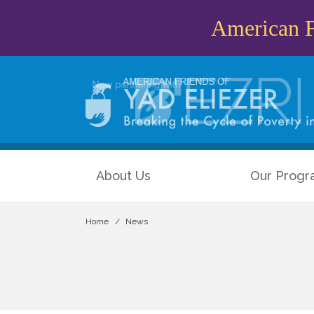
American Fr
About Us
Our Progr
Home
News