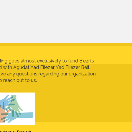
ing goes almost exclusively to fund B'ezri's
ed with Agudat Yad Eliezer, Yad Eliezer Beit
ave any questions regarding our organization
o reach out to us.