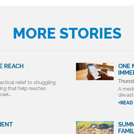
MORE STORIES
DE REACH
ONE 
IMME
Thursd
actical relief to struggling
ring that help reaches
A medi
ael...
devasta
+READ
MENT
SUMM
FAMI