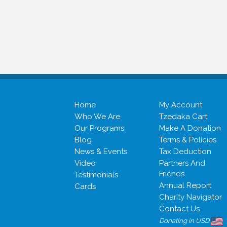
Home
My Account
Who We Are
Tzedaka Cart
Our Programs
Make A Donation
Blog
Terms & Policies
News & Events
Tax Deduction
Video
Partners And
Friends
Testimonials
Annual Report
Cards
Charity Navigator
Contact Us
Donating in USD