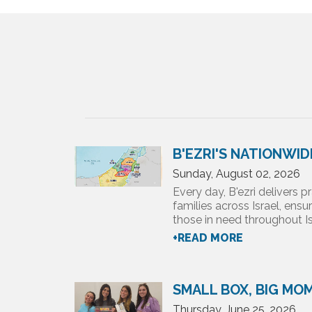
B'EZRI'S NATIONWI
Sunday, August 02, 2026
Every day, B'ezri delivers pr
families across Israel, ensu
those in need throughout Isr
+READ MORE
SMALL BOX, BIG MO
Thursday, June 25, 2026