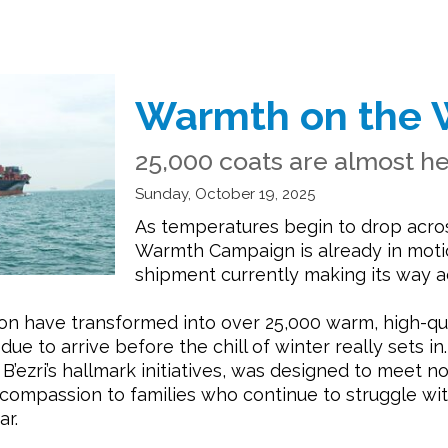
Warmth on the 
25,000 coats are almost h
Sunday, October 19, 2025
As temperatures begin to drop across
Warmth Campaign is already in motion
shipment currently making its way a
on have transformed into over 25,000 warm, high-qu
 to arrive before the chill of winter really sets in.
ezri’s hallmark initiatives, was designed to meet no
nd compassion to families who continue to struggle w
ar.