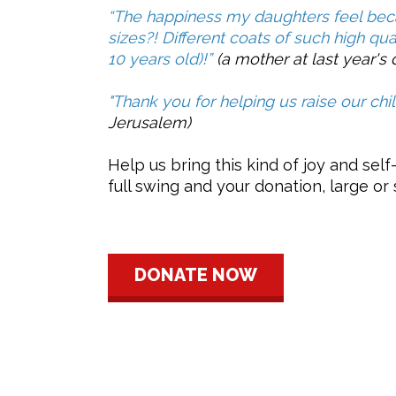
“The happiness my daughters feel becau
sizes?! Different coats of such high qual
10 years old)!”
(a mother at last year's d
"Thank you for helping us raise our chi
Jerusalem)
Help us bring this kind of joy and self
full swing and your donation, large or
DONATE NOW