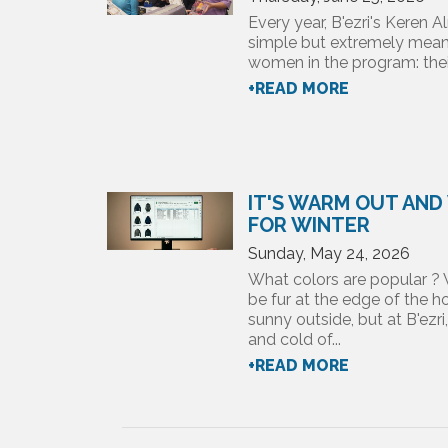
Every year, B'ezri's Keren
simple but extremely meani
women in the program: their
+READ MORE
IT'S WARM OUT AND
FOR WINTER
Sunday, May 24, 2026
What colors are popular ? 
be fur at the edge of the
sunny outside, but at B'ezri
and cold of...
+READ MORE