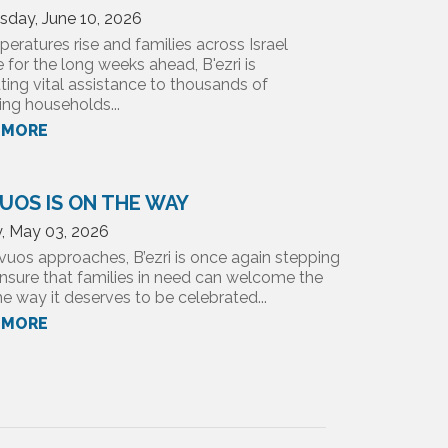
day, June 10, 2026
eratures rise and families across Israel
 for the long weeks ahead, B'ezri is
uting vital assistance to thousands of
ing households...
 MORE
UOS IS ON THE WAY
, May 03, 2026
vuos approaches, B’ezri is once again stepping
nsure that families in need can welcome the
e way it deserves to be celebrated...
 MORE