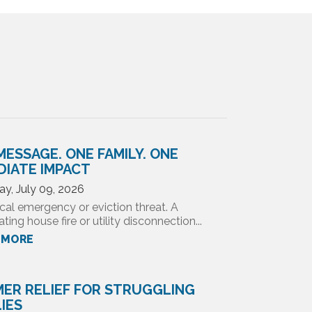
MESSAGE. ONE FAMILY. ONE
DIATE IMPACT
ay, July 09, 2026
cal emergency or eviction threat. A
ting house fire or utility disconnection...
 MORE
ER RELIEF FOR STRUGGLING
LIES