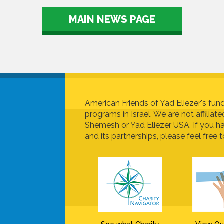
MAIN NEWS PAGE
American Friends of Yad Eliezer's fund
programs in Israel. We are not affiliat
Shemesh or Yad Eliezer USA. If you h
and its partnerships, please feel free t