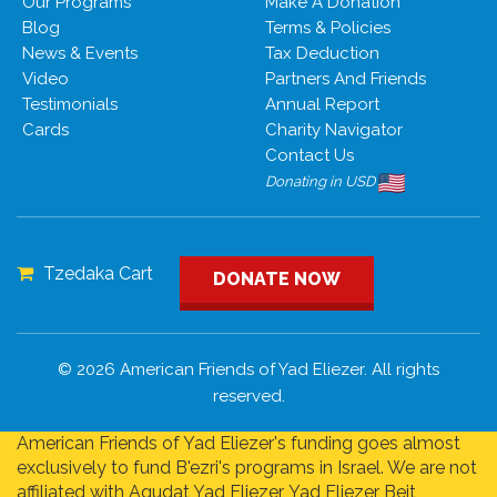
Our Programs
Make A Donation
Blog
Terms & Policies
News & Events
Tax Deduction
Video
Partners And Friends
Testimonials
Annual Report
Cards
Charity Navigator
Contact Us
Donating in USD
Tzedaka Cart
DONATE NOW
© 2026 American Friends of Yad Eliezer. All rights
reserved.
American Friends of Yad Eliezer's funding goes almost
exclusively to fund B'ezri's programs in Israel. We are not
affiliated with Agudat Yad Eliezer, Yad Eliezer Beit