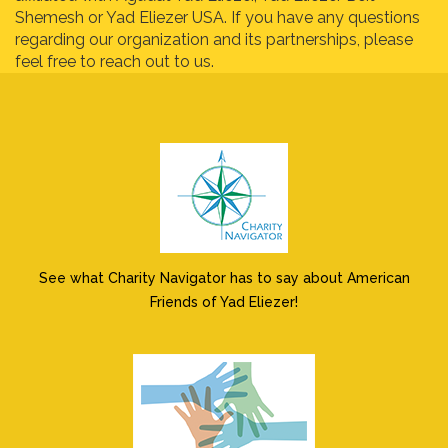
Shemesh or Yad Eliezer USA. If you have any questions
regarding our organization and its partnerships, please
feel free to reach out to us.
See what Charity Navigator has to say about American
Friends of Yad Eliezer!