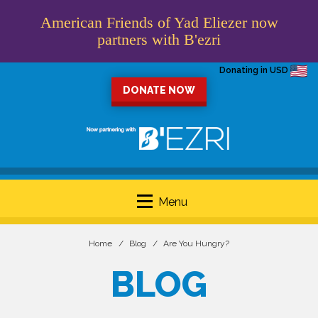
American Friends of Yad Eliezer now
partners with B'ezri
Donating in USD
DONATE NOW
Menu
Home
Blog
Are You Hungry?
BLOG