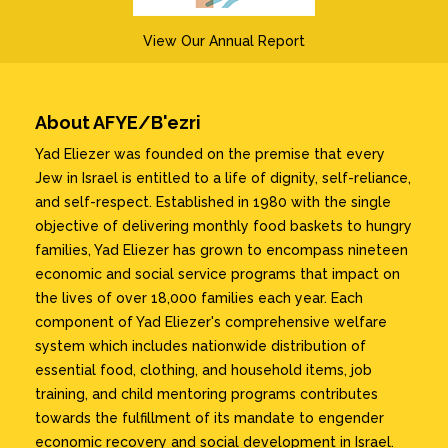
View Our Annual Report
About AFYE/B'ezri
Yad Eliezer was founded on the premise that every
Jew in Israel is entitled to a life of dignity, self-reliance,
and self-respect. Established in 1980 with the single
objective of delivering monthly food baskets to hungry
families, Yad Eliezer has grown to encompass nineteen
economic and social service programs that impact on
the lives of over 18,000 families each year. Each
component of Yad Eliezer's comprehensive welfare
system which includes nationwide distribution of
essential food, clothing, and household items, job
training, and child mentoring programs contributes
towards the fulfillment of its mandate to engender
economic recovery and social development in Israel.