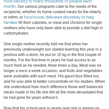
food security to many thousands of people each
month
. Our various programs cater to the needs of the
recipients, whether its home cooked meals for the elderly
food boxes delivered discretely to help
or infirm, or
families
fill their cabinets, or meat and chickens for single
mothers who have only been able to provide a diet high in
carbohydrates.
One single mother recently told me that when her
previously underweight son started learning this year in a
yeshiva with a dorm, he put on 10 kg in the first couple of
months. For the first time in years he had access to as
much food as he needed, three times a day. Meat was no
longer a once a week occasion, and fruits and vegetables
were available with each meal. His gaunt face filled out,
and he was able to better concentrate on his studies. When
she understood how much difference those well balanced
meals made in his life she felt all the more devastated that
he had gone for years without it.
Now that his school year is nearly over she is relying on