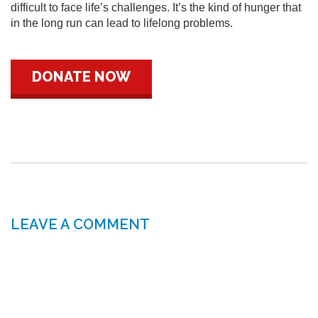
difficult to face life’s challenges. It’s the kind of hunger that
in the long run can lead to lifelong problems.
DONATE NOW
LEAVE A COMMENT