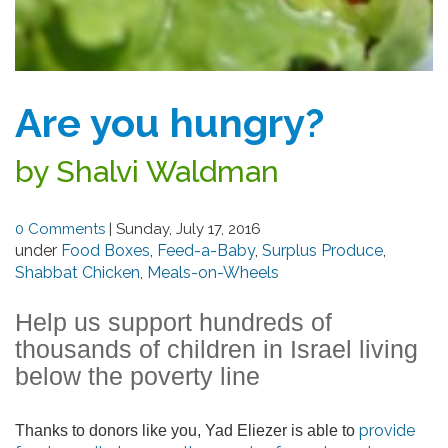
Are you hungry?
by Shalvi Waldman
0 Comments
|
Sunday, July 17, 2016
under
Food Boxes
,
Feed-a-Baby
,
Surplus Produce
,
Shabbat Chicken
,
Meals-on-Wheels
Help us support hundreds of
thousands of children in Israel living
below the poverty line
provide
Thanks to donors like you, Yad Eliezer is able to