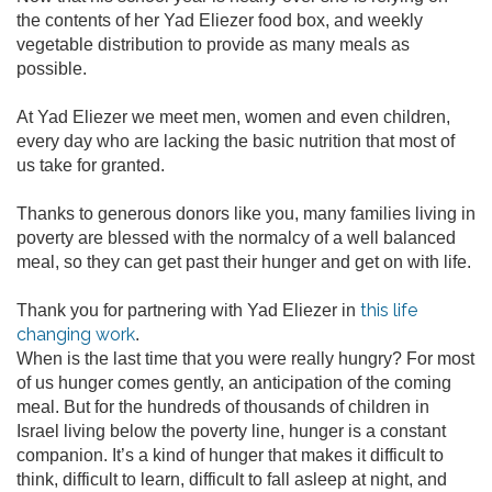
the contents of her Yad Eliezer food box, and weekly
vegetable distribution to provide as many meals as
possible.
At Yad Eliezer we meet men, women and even children,
every day who are lacking the basic nutrition that most of
us take for granted.
Thanks to generous donors like you, many families living in
poverty are blessed with the normalcy of a well balanced
meal, so they can get past their hunger and get on with life.
this life
Thank you for partnering with Yad Eliezer in
changing work
.
When is the last time that you were really hungry? For most
of us hunger comes gently, an anticipation of the coming
meal. But for the hundreds of thousands of children in
Israel living below the poverty line, hunger is a constant
companion. It’s a kind of hunger that makes it difficult to
think, difficult to learn, difficult to fall asleep at night, and