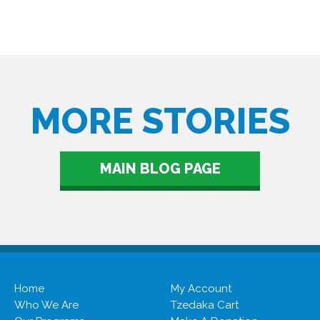
MORE STORIES
MAIN BLOG PAGE
Home
My Account
Who We Are
Tzedaka Cart