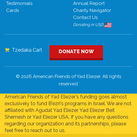
Testimonials
Annual Report
Cards
Charity Navigator
Contact Us
Donating in USD
Tzedaka Cart
DONATE NOW
© 2026 American Friends of Yad Eliezer. All rights
reserved.
American Friends of Yad Eliezer's funding goes almost
exclusively to fund B'ezri's programs in Israel. We are not
affiliated with Agudat Yad Eliezer, Yad Eliezer Beit
Shemesh or Yad Eliezer USA. If you have any questions
regarding our organization and its partnerships, please
feel free to reach out to us.