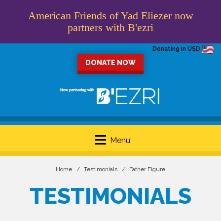
American Friends of Yad Eliezer now
partners with B'ezri
Donating in USD
DONATE NOW
Menu
Home
Testimonials
Father Figure
TESTIMONIALS