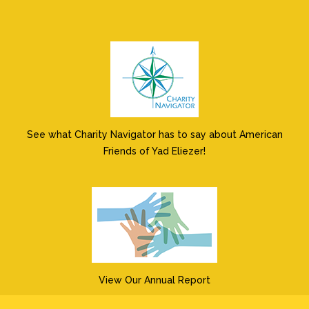
See what Charity Navigator has to say about American
Friends of Yad Eliezer!
View Our Annual Report