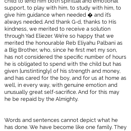
child to lend him both spiritual and emotional
support, to play with him, to study with him, to
give him guidance when needed � and it’s
always needed. And thank G-d, thanks to His
kindness, we merited to receive a solution
through Yad Eliezer. We’re so happy that we
merited the honourable Reb Eliyahu Palbani as
a Big Brother, who, since he first met my son,
has not considered the specific number of hours
he is obligated to spend with the child but has
given [unstintingly] of his strength and money,
and has cared for the boy, and for us at home as
well, in every way, with genuine emotion and
unusually great self-sacrifice. And for this may
he be repaid by the Almighty.
Words and sentences cannot depict what he
has done. We have become like one family. They