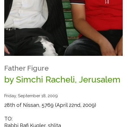
Father Figure
by Simchi Racheli, Jerusalem
Friday, September 18, 2009
28th of Nissan, 5769 (April 22nd, 2009)
TO:
Rabbi Rafi Kugler, shlita