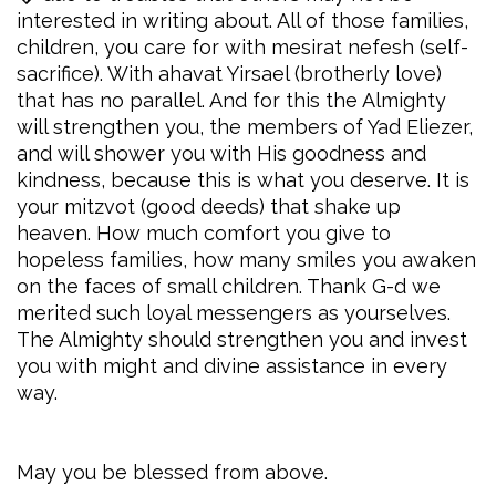
interested in writing about. All of those families,
children, you care for with mesirat nefesh (self-
sacrifice). With ahavat Yirsael (brotherly love)
that has no parallel. And for this the Almighty
will strengthen you, the members of Yad Eliezer,
and will shower you with His goodness and
kindness, because this is what you deserve. It is
your mitzvot (good deeds) that shake up
heaven. How much comfort you give to
hopeless families, how many smiles you awaken
on the faces of small children. Thank G-d we
merited such loyal messengers as yourselves.
The Almighty should strengthen you and invest
you with might and divine assistance in every
way.
May you be blessed from above.