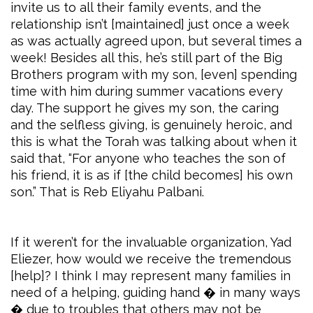
invite us to all their family events, and the
relationship isn’t [maintained] just once a week
as was actually agreed upon, but several times a
week! Besides all this, he’s still part of the Big
Brothers program with my son, [even] spending
time with him during summer vacations every
day. The support he gives my son, the caring
and the selfless giving, is genuinely heroic, and
this is what the Torah was talking about when it
said that, “For anyone who teaches the son of
his friend, it is as if [the child becomes] his own
son.” That is Reb Eliyahu Palbani.
If it weren’t for the invaluable organization, Yad
Eliezer, how would we receive the tremendous
[help]? I think I may represent many families in
need of a helping, guiding hand � in many ways
� due to troubles that others may not be