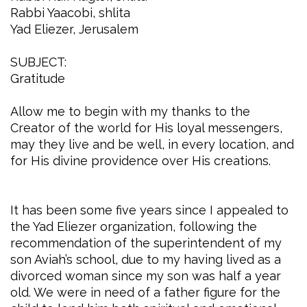
Rabbi Yaacobi, shlita
Yad Eliezer, Jerusalem
SUBJECT:
Gratitude
Allow me to begin with my thanks to the
Creator of the world for His loyal messengers,
may they live and be well, in every location, and
for His divine providence over His creations.
It has been some five years since I appealed to
the Yad Eliezer organization, following the
recommendation of the superintendent of my
son Aviah’s school, due to my having lived as a
divorced woman since my son was half a year
old. We were in need of a father figure for the