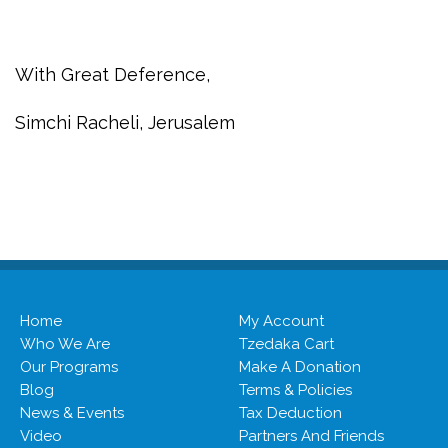
With Great Deference,
Simchi Racheli, Jerusalem
Home
My Account
Who We Are
Tzedaka Cart
Our Programs
Make A Donation
Blog
Terms & Policies
News & Events
Tax Deduction
Video
Partners And Friends