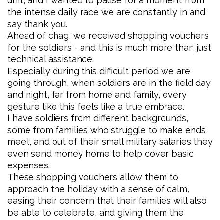
unit, and I wanted to pause for a moment from
the intense daily race we are constantly in and
say thank you.
Ahead of chag, we received shopping vouchers
for the soldiers - and this is much more than just
technical assistance.
Especially during this difficult period we are
going through, when soldiers are in the field day
and night, far from home and family, every
gesture like this feels like a true embrace.
I have soldiers from different backgrounds,
some from families who struggle to make ends
meet, and out of their small military salaries they
even send money home to help cover basic
expenses.
These shopping vouchers allow them to
approach the holiday with a sense of calm,
easing their concern that their families will also
be able to celebrate, and giving them the