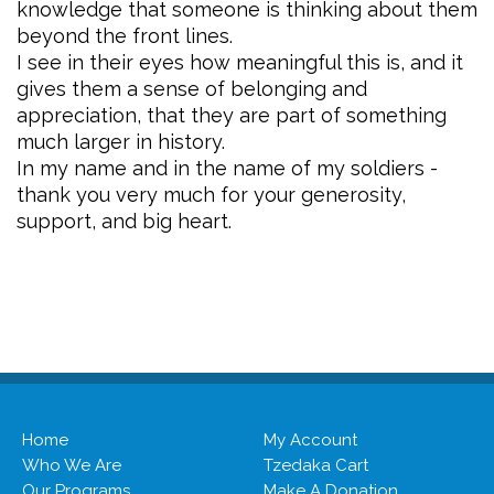
knowledge that someone is thinking about them
beyond the front lines.
I see in their eyes how meaningful this is, and it
gives them a sense of belonging and
appreciation, that they are part of something
much larger in history.
In my name and in the name of my soldiers -
thank you very much for your generosity,
support, and big heart.
Home
My Account
Who We Are
Tzedaka Cart
Our Programs
Make A Donation