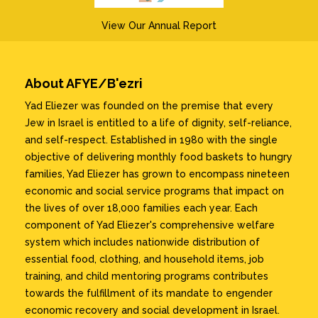
View Our Annual Report
About AFYE/B'ezri
Yad Eliezer was founded on the premise that every
Jew in Israel is entitled to a life of dignity, self-reliance,
and self-respect. Established in 1980 with the single
objective of delivering monthly food baskets to hungry
families, Yad Eliezer has grown to encompass nineteen
economic and social service programs that impact on
the lives of over 18,000 families each year. Each
component of Yad Eliezer's comprehensive welfare
system which includes nationwide distribution of
essential food, clothing, and household items, job
training, and child mentoring programs contributes
towards the fulfillment of its mandate to engender
economic recovery and social development in Israel.