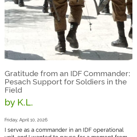
Gratitude from an IDF Commander:
Pesach Support for Soldiers in the
Field
by K.L.
Friday, April 10, 2026
I serve as a commander in an IDF operational