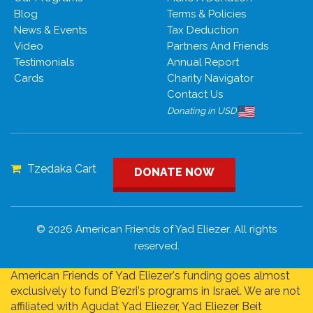
Blog
Terms & Policies
News & Events
Tax Deduction
Video
Partners And Friends
Testimonials
Annual Report
Cards
Charity Navigator
Contact Us
Donating in USD
Tzedaka Cart
DONATE NOW
© 2026 American Friends of Yad Eliezer. All rights
reserved.
American Friends of Yad Eliezer's funding goes almost
exclusively to fund B'ezri's programs in Israel. We are not
affiliated with Agudat Yad Eliezer, Yad Eliezer Beit