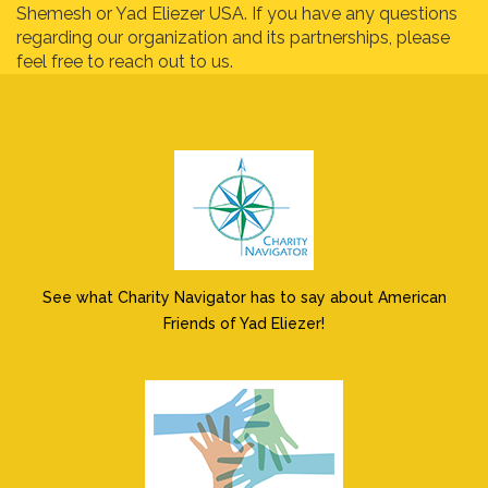
Shemesh or Yad Eliezer USA. If you have any questions
regarding our organization and its partnerships, please
feel free to reach out to us.
See what Charity Navigator has to say about American
Friends of Yad Eliezer!