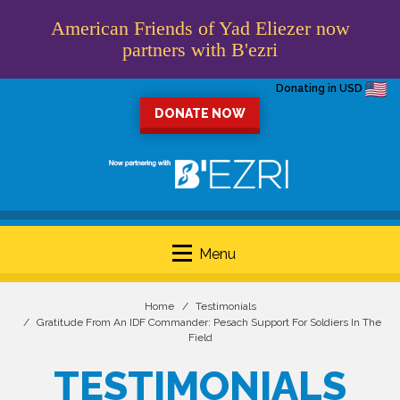
American Friends of Yad Eliezer now
partners with B'ezri
Donating in USD
DONATE NOW
Menu
Home
Testimonials
Gratitude From An IDF Commander: Pesach Support For Soldiers In The
Field
TESTIMONIALS