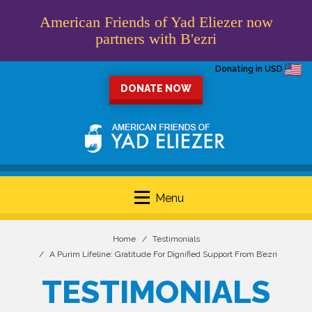
American Friends of Yad Eliezer now
partners with B'ezri
Donating in USD
DONATE NOW
Menu
Home
Testimonials
A Purim Lifeline: Gratitude For Dignified Support From B’ezri
TESTIMONIALS