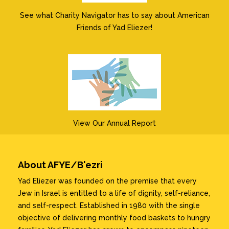
See what Charity Navigator has to say about American
Friends of Yad Eliezer!
View Our Annual Report
About AFYE/B'ezri
Yad Eliezer was founded on the premise that every
Jew in Israel is entitled to a life of dignity, self-reliance,
and self-respect. Established in 1980 with the single
objective of delivering monthly food baskets to hungry