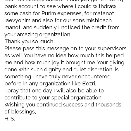
bank account to see where I could withdraw
some cash for Purim expenses, for matanot
la’evyonim and also for our son’s mishloach
manot, and suddenly I noticed the credit from
your amazing organization.
Thank you so much.
Please pass this message on to your supervisors
as well. You have no idea how much this helped
me and how much joy it brought me. Your giving,
done with such dignity and quiet discretion, is
something I have truly never encountered
before in any organization like B’ezri.
I pray that one day I will also be able to
contribute to your special organization.
Wishing you continued success and thousands
of blessings,
H. S.