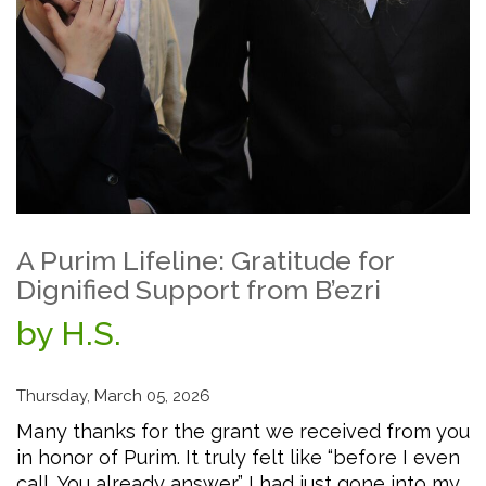
A Purim Lifeline: Gratitude for
Dignified Support from B’ezri
by H.S.
Thursday, March 05, 2026
Many thanks for the grant we received from you
in honor of Purim. It truly felt like “before I even
call, You already answer.” I had just gone into my