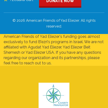
DONATE NOW
© 2026 American Friends of Yad Eliezer. All rights
reserved.
American Friends of Yad Eliezer's funding goes almost
exclusively to fund B'ezri's programs in Israel. We are not
affiliated with Agudat Yad Eliezer, Yad Eliezer Beit
Shemesh or Yad Eliezer USA. If you have any questions
regarding our organization and its partnerships, please
feel free to reach out to us.