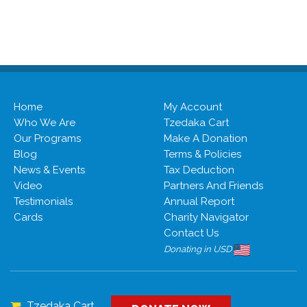
Home
My Account
Who We Are
Tzedaka Cart
Our Programs
Make A Donation
Blog
Terms & Policies
News & Events
Tax Deduction
Video
Partners And Friends
Testimonials
Annual Report
Cards
Charity Navigator
Contact Us
Donating in USD
Tzedaka Cart