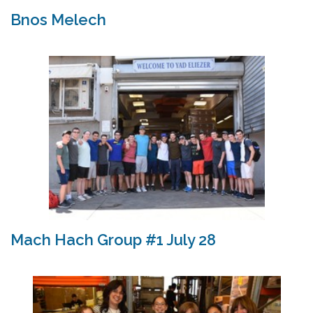
Bnos Melech
Mach Hach Group #1 July 28