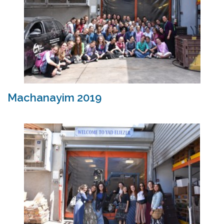
Machanayim 2019