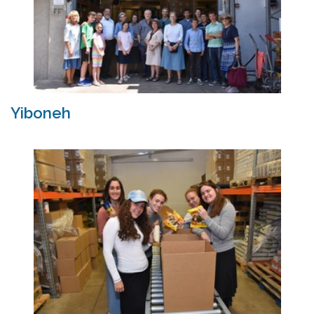
Yiboneh