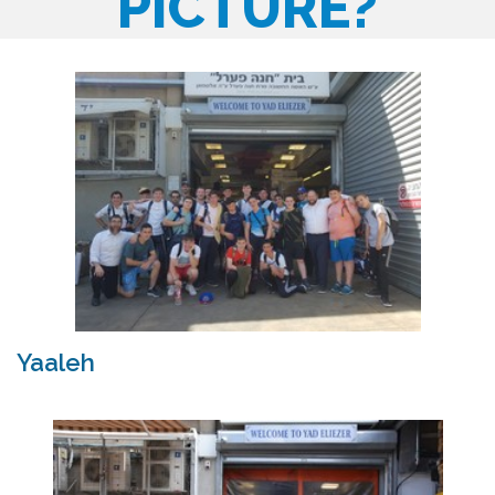
PICTURE?
Yaaleh