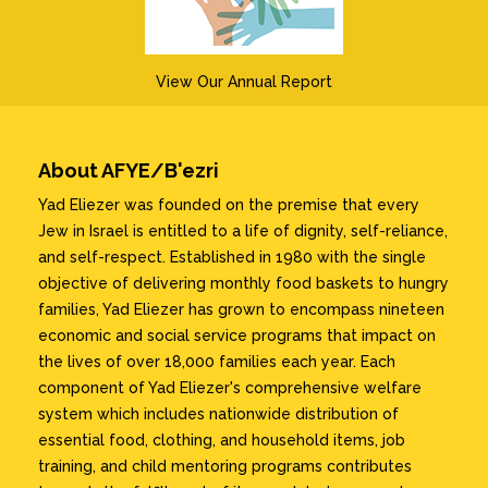
View Our Annual Report
About AFYE/B'ezri
Yad Eliezer was founded on the premise that every
Jew in Israel is entitled to a life of dignity, self-reliance,
and self-respect. Established in 1980 with the single
objective of delivering monthly food baskets to hungry
families, Yad Eliezer has grown to encompass nineteen
economic and social service programs that impact on
the lives of over 18,000 families each year. Each
component of Yad Eliezer's comprehensive welfare
system which includes nationwide distribution of
essential food, clothing, and household items, job
training, and child mentoring programs contributes