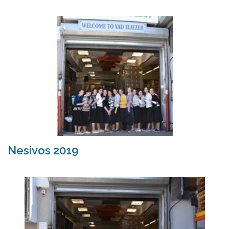
Nesivos 2019