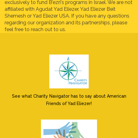
exclusively to fund B'ezri's programs in Israel. We are not
affiliated with Agudat Yad Eliezer, Yad Eliezer Beit
Shemesh or Yad Eliezer USA. If you have any questions
regarding our organization and its partnerships, please
feel free to reach out to us.
See what Charity Navigator has to say about American
Friends of Yad Eliezer!