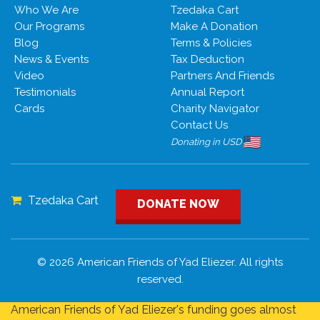
Who We Are
Tzedaka Cart
Our Programs
Make A Donation
Blog
Terms & Policies
News & Events
Tax Deduction
Video
Partners And Friends
Testimonials
Annual Report
Cards
Charity Navigator
Contact Us
Donating in USD
Tzedaka Cart
DONATE NOW
© 2026 American Friends of Yad Eliezer. All rights
reserved.
American Friends of Yad Eliezer's funding goes almost