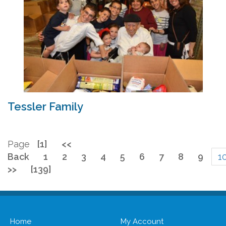
Tessler Family
Page
[1]
<<
Back
1
2
3
4
5
6
7
8
9
1
>>
[139]
Home
My Account