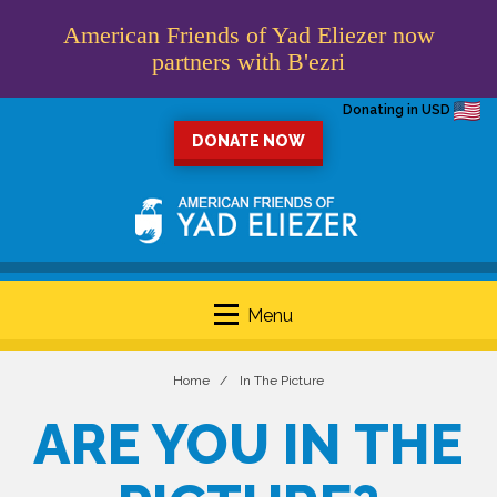
American Friends of Yad Eliezer now
partners with B'ezri
Donating in USD
DONATE NOW
Menu
Home
In The Picture
ARE YOU IN THE