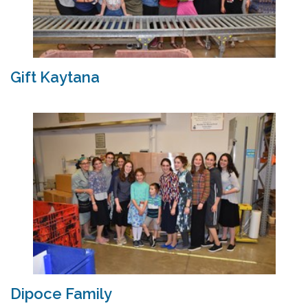
Gift Kaytana
Dipoce Family