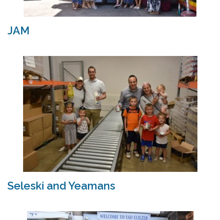
JAM
Seleski and Yeamans