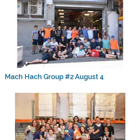
Mach Hach Group #2 August 4