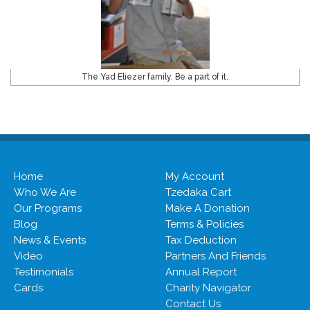
The Yad Eliezer family. Be a part of it.
Home
My Account
Who We Are
Tzedaka Cart
Our Programs
Make A Donation
Blog
Terms & Policies
News & Events
Tax Deduction
Video
Partners And Friends
Testimonials
Annual Report
Cards
Charity Navigator
Contact Us