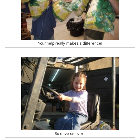
Your help really makes a difference!
So drive on over...