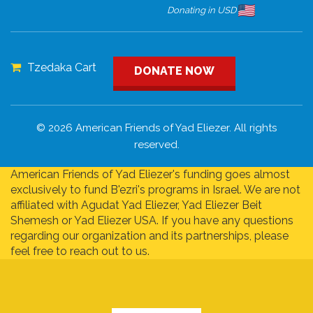
Donating in USD
Tzedaka Cart
DONATE NOW
© 2026 American Friends of Yad Eliezer. All rights
reserved.
American Friends of Yad Eliezer's funding goes almost
exclusively to fund B'ezri's programs in Israel. We are not
affiliated with Agudat Yad Eliezer, Yad Eliezer Beit
Shemesh or Yad Eliezer USA. If you have any questions
regarding our organization and its partnerships, please
feel free to reach out to us.