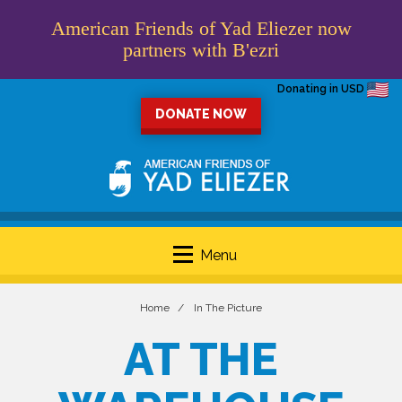
American Friends of Yad Eliezer now
partners with B'ezri
Donating in USD
DONATE NOW
Menu
Home
In The Picture
AT THE