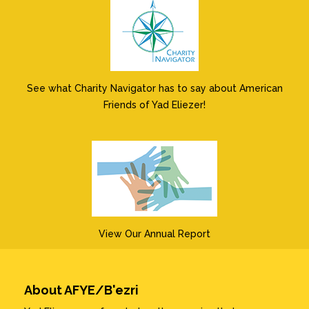
See what Charity Navigator has to say about American
Friends of Yad Eliezer!
View Our Annual Report
About AFYE/B'ezri