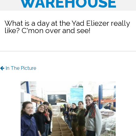
WAREHOUSE
What is a day at the Yad Eliezer really
like? C'mon over and see!
In The Picture