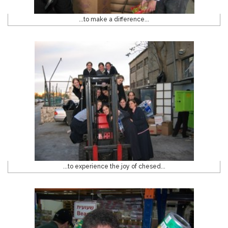
...to make a difference...
...to experience the joy of chesed...