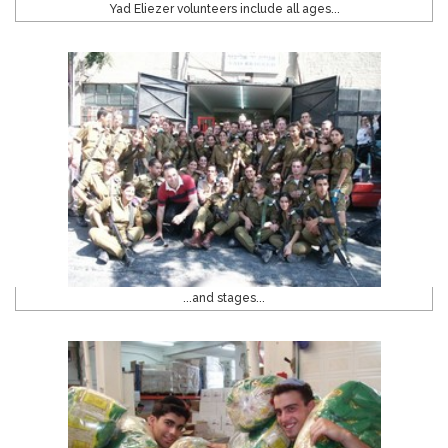
Yad Eliezer volunteers include all ages...
...and stages...