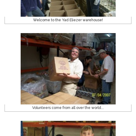
Welcome to the Yad Eliezer warehouse!
Volunteers come from all over the world...