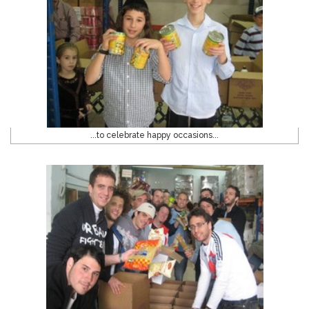
...to celebrate happy occasions...