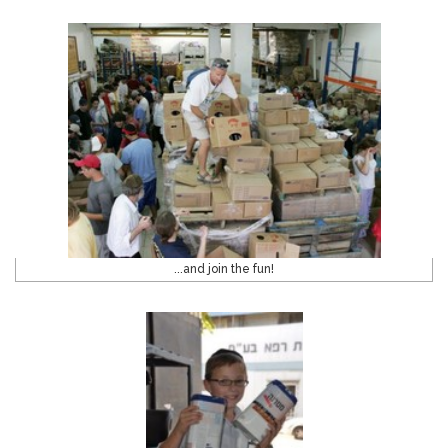
...and join the fun!