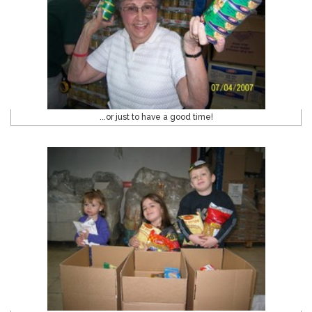
...or just to have a good time!