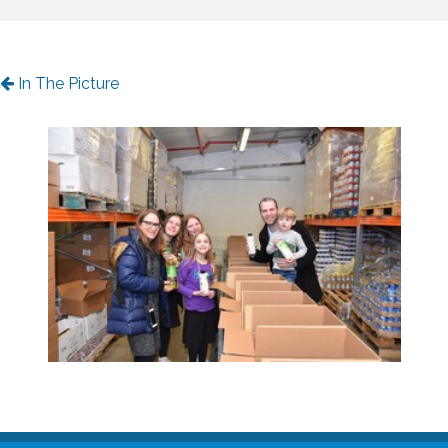
In The Picture