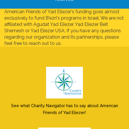
American Friends of Yad Eliezer's funding goes almost
exclusively to fund B'ezri's programs in Israel. We are not
affiliated with Agudat Yad Eliezer, Yad Eliezer Beit
Shemesh or Yad Eliezer USA. If you have any questions
regarding our organization and its partnerships, please
feel free to reach out to us.
See what Charity Navigator has to say about American
Friends of Yad Eliezer!