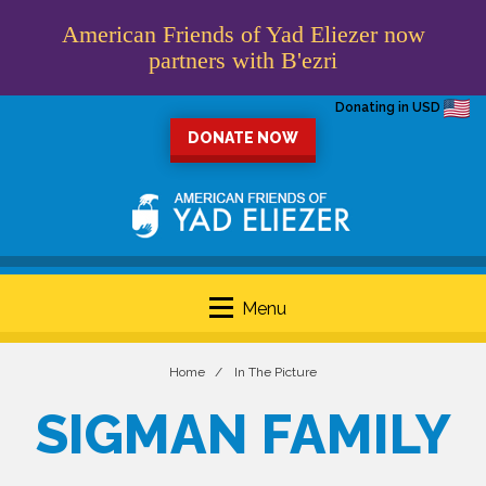
American Friends of Yad Eliezer now
partners with B'ezri
Donating in USD
DONATE NOW
Menu
Home
In The Picture
SIGMAN FAMILY