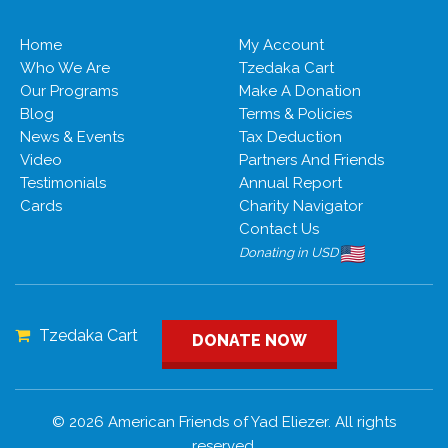
Home
My Account
Who We Are
Tzedaka Cart
Our Programs
Make A Donation
Blog
Terms & Policies
News & Events
Tax Deduction
Video
Partners And Friends
Testimonials
Annual Report
Cards
Charity Navigator
Contact Us
Donating in USD
Tzedaka Cart
DONATE NOW
© 2026 American Friends of Yad Eliezer. All rights
reserved.