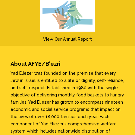
View Our Annual Report
About AFYE/B'ezri
Yad Eliezer was founded on the premise that every
Jew in Israel is entitled to a life of dignity, self-reliance,
and self-respect. Established in 1980 with the single
objective of delivering monthly food baskets to hungry
families, Yad Eliezer has grown to encompass nineteen
economic and social service programs that impact on
the lives of over 18,000 families each year. Each
component of Yad Eliezer's comprehensive welfare
system which includes nationwide distribution of