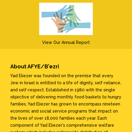
View Our Annual Report
About AFYE/B'ezri
Yad Eliezer was founded on the premise that every
Jew in Israel is entitled to a life of dignity, self-reliance,
and self-respect. Established in 1980 with the single
objective of delivering monthly food baskets to hungry
families, Yad Eliezer has grown to encompass nineteen
economic and social service programs that impact on
the lives of over 18,000 families each year. Each
component of Yad Eliezer's comprehensive welfare