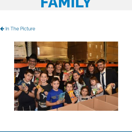
FAMILY
In The Picture