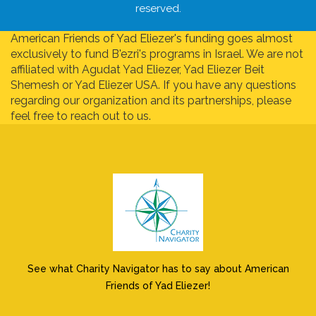
reserved.
American Friends of Yad Eliezer's funding goes almost
exclusively to fund B'ezri's programs in Israel. We are not
affiliated with Agudat Yad Eliezer, Yad Eliezer Beit
Shemesh or Yad Eliezer USA. If you have any questions
regarding our organization and its partnerships, please
feel free to reach out to us.
See what Charity Navigator has to say about American
Friends of Yad Eliezer!