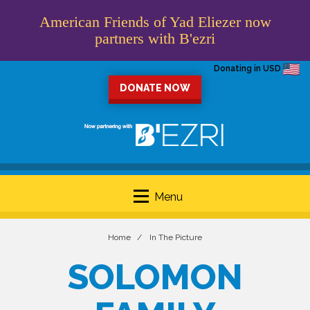
American Friends of Yad Eliezer now
partners with B'ezri
Donating in USD
DONATE NOW
Menu
Home
In The Picture
SOLOMON