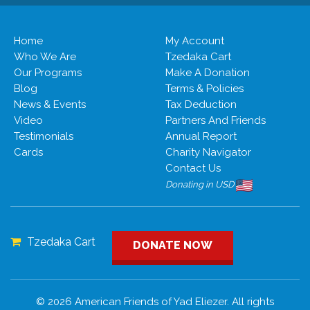
Home
My Account
Who We Are
Tzedaka Cart
Our Programs
Make A Donation
Blog
Terms & Policies
News & Events
Tax Deduction
Video
Partners And Friends
Testimonials
Annual Report
Cards
Charity Navigator
Contact Us
Donating in USD
Tzedaka Cart
DONATE NOW
© 2026 American Friends of Yad Eliezer. All rights