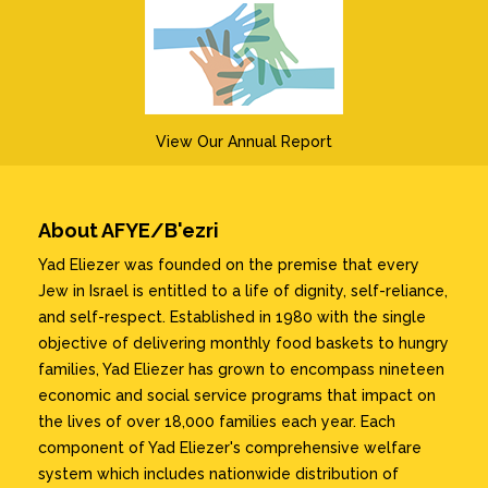
View Our Annual Report
About AFYE/B'ezri
Yad Eliezer was founded on the premise that every
Jew in Israel is entitled to a life of dignity, self-reliance,
and self-respect. Established in 1980 with the single
objective of delivering monthly food baskets to hungry
families, Yad Eliezer has grown to encompass nineteen
economic and social service programs that impact on
the lives of over 18,000 families each year. Each
component of Yad Eliezer's comprehensive welfare
system which includes nationwide distribution of