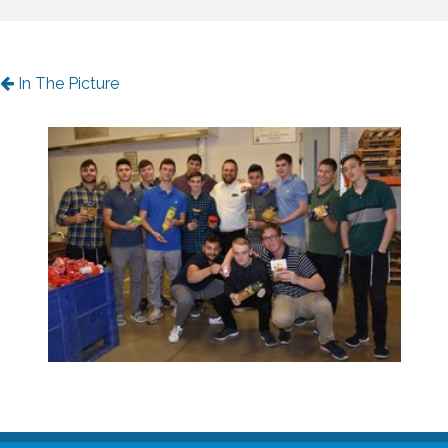
In The Picture