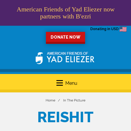
American Friends of Yad Eliezer now
partners with B'ezri
Donating in USD
DONATE NOW
Menu
Home
In The Picture
REISHIT