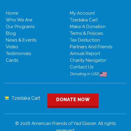
Home
My Account
Who We Are
Tzedaka Cart
Our Programs
Make A Donation
Blog
Terms & Policies
News & Events
Tax Deduction
Video
Partners And Friends
Testimonials
Annual Report
Cards
Charity Navigator
Contact Us
Donating in USD
Tzedaka Cart
DONATE NOW
© 2026 American Friends of Yad Eliezer. All rights
reserved.