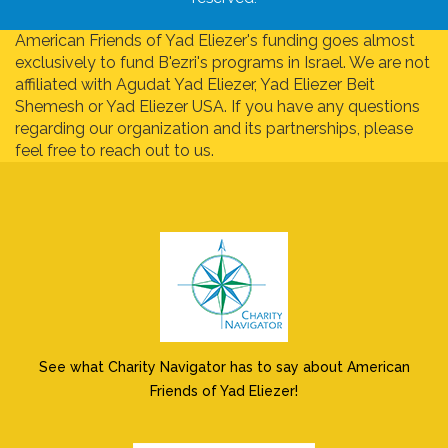
American Friends of Yad Eliezer's funding goes almost
exclusively to fund B'ezri's programs in Israel. We are not
affiliated with Agudat Yad Eliezer, Yad Eliezer Beit
Shemesh or Yad Eliezer USA. If you have any questions
regarding our organization and its partnerships, please
feel free to reach out to us.
See what Charity Navigator has to say about American
Friends of Yad Eliezer!