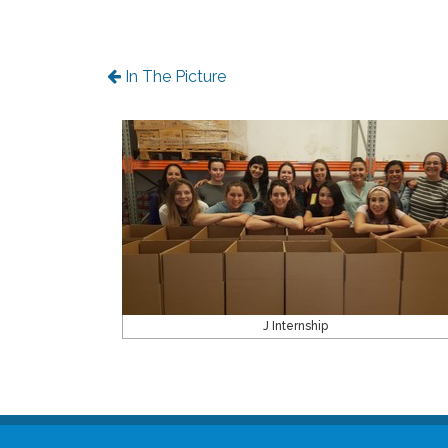
In The Picture
J Internship