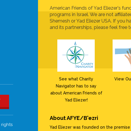
American Friends of Yad Eliezer's fund
programs in Israel. We are not affiliat
Shemesh or Yad Eliezer USA. If you h
and its partnerships, please feel free t
See what Charity
View Ou
Navigator has to say
about American Friends of
Yad Eliezer!
W
About AFYE/B'ezri
 rights
Yad Eliezer was founded on the premise th