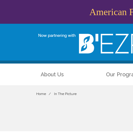
American Fr
About Us
Our Progr
Home
In The Picture