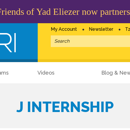
iends of Yad Eliezer now partners
My Account
Newsletter
Tz
ams
Videos
Blog & Ne
J INTERNSHIP