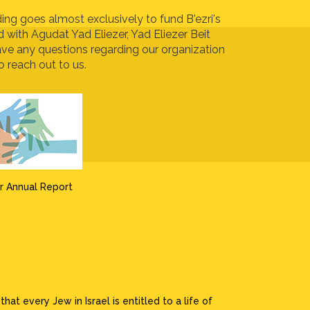
ing goes almost exclusively to fund B'ezri's
ed with Agudat Yad Eliezer, Yad Eliezer Beit
ave any questions regarding our organization
o reach out to us.
r Annual Report
at every Jew in Israel is entitled to a life of