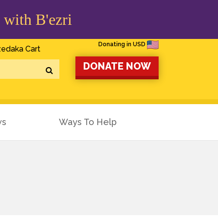
 with B'ezri
Donating in USD
edaka Cart
DONATE NOW
ws
Ways To Help