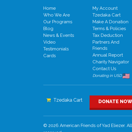
Home
My Account
Who We Are
Tzedaka Cart
Our Programs
Make A Donation
Blog
Terms & Policies
News & Events
Tax Deduction
Video
Partners And
Friends
Testimonials
Annual Report
Cards
Charity Navigator
Contact Us
Donating in USD
Tzedaka Cart
DONATE NO
© 2026 American Friends of Yad Eliezer. All