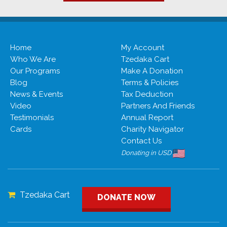
Ahisamakh
Afula
Home
My Account
Who We Are
Tzedaka Cart
Our Programs
Make A Donation
Blog
Terms & Policies
News & Events
Tax Deduction
Video
Partners And Friends
Testimonials
Annual Report
Cards
Charity Navigator
Contact Us
Donating in USD
Tzedaka Cart
DONATE NOW