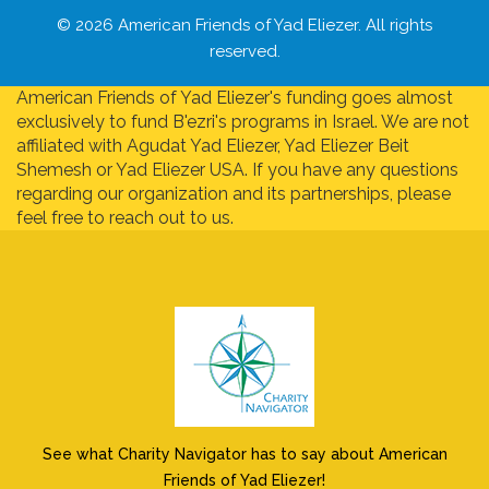
© 2026 American Friends of Yad Eliezer. All rights
reserved.
American Friends of Yad Eliezer's funding goes almost
exclusively to fund B'ezri's programs in Israel. We are not
affiliated with Agudat Yad Eliezer, Yad Eliezer Beit
Shemesh or Yad Eliezer USA. If you have any questions
regarding our organization and its partnerships, please
feel free to reach out to us.
See what Charity Navigator has to say about American
Friends of Yad Eliezer!