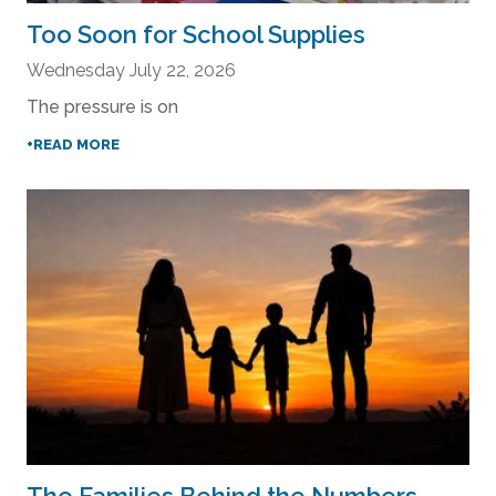
Too Soon for School Supplies
Wednesday July 22, 2026
The pressure is on
+READ MORE