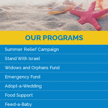
OUR PROGRAMS
Summer Relief Campaign
Stand With Israel
Widows and Orphans Fund
Emergency Fund
Adopt-a-Wedding
Food Support
Feed-a-Baby