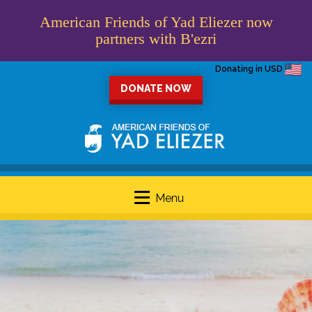
American Friends of Yad Eliezer now
partners with B'ezri
Donating in USD
DONATE NOW
Menu