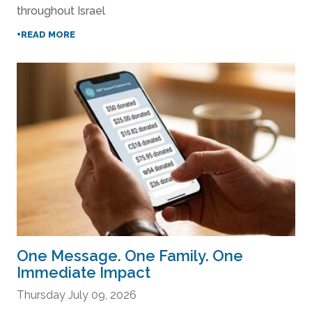
throughout Israel
+READ MORE
One Message. One Family. One
Immediate Impact
Thursday July 09, 2026