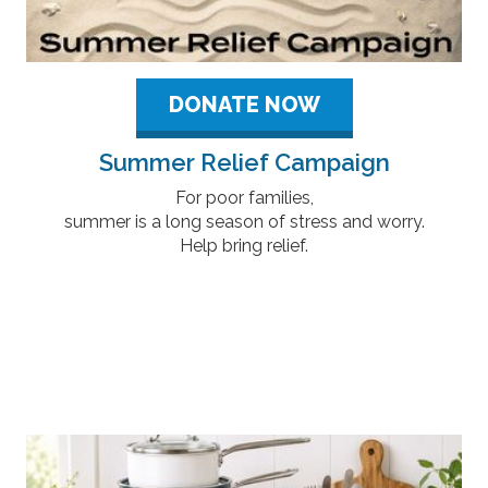
DONATE NOW
Summer Relief Campaign
For poor families,
summer is a long season of stress and worry.
Help bring relief.