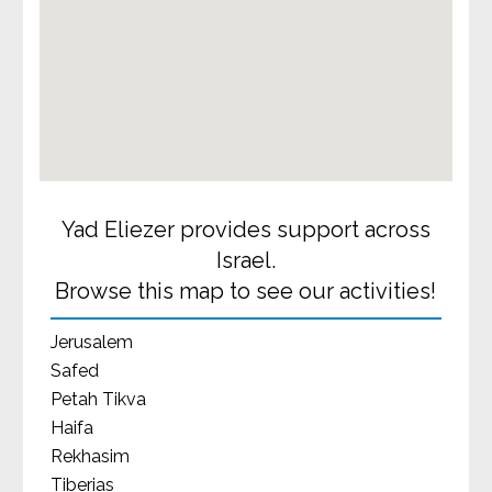
Yad Eliezer provides support across
Israel.
Browse this map to see our activities!
Jerusalem
Safed
Petah Tikva
Haifa
Rekhasim
Tiberias