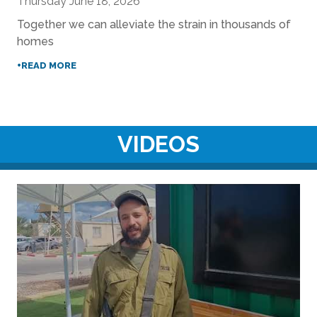
Thursday June 18, 2026
Together we can alleviate the strain in thousands of
homes
+READ MORE
VIDEOS