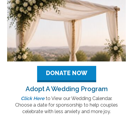
DONATE NOW
Adopt A Wedding Program
Click Here
to View our Wedding Calendar.
Choose a date for sponsorship to help couples
celebrate with less anxiety and more joy.