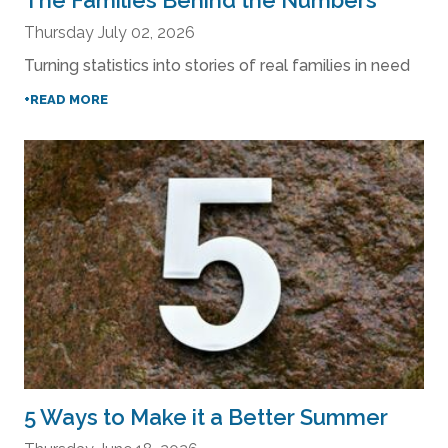
The Families Behind the Numbers
Thursday July 02, 2026
Turning statistics into stories of real families in need
+READ MORE
5 Ways to Make it a Better Summer