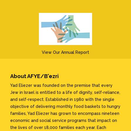
View Our Annual Report
About AFYE/B'ezri
Yad Eliezer was founded on the premise that every
Jew in Israel is entitled to a life of dignity, self-reliance,
and self-respect. Established in 1980 with the single
objective of delivering monthly food baskets to hungry
families, Yad Eliezer has grown to encompass nineteen
economic and social service programs that impact on
the lives of over 18,000 families each year. Each