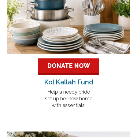
DONATE NOW
Kol Kallah Fund
Help a needy bride
set up her new home
with essentials.