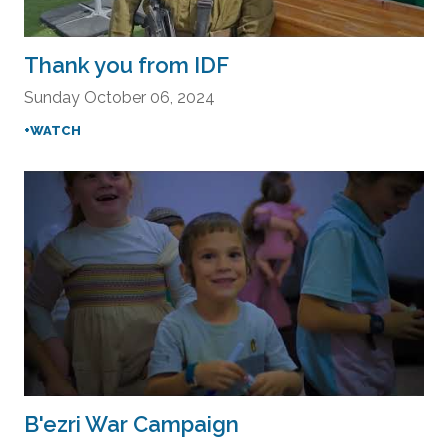
Thank you from IDF
Sunday October 06, 2024
+WATCH
B'ezri War Campaign