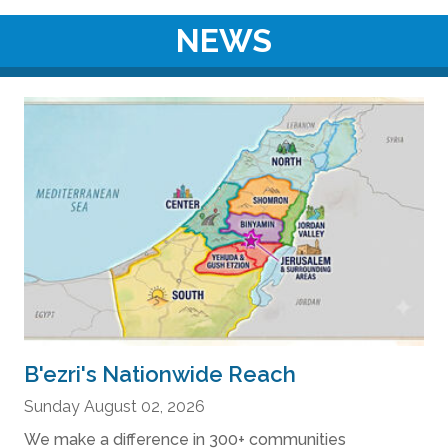
NEWS
B'ezri's Nationwide Reach
Sunday August 02, 2026
We make a difference in 300+ communities