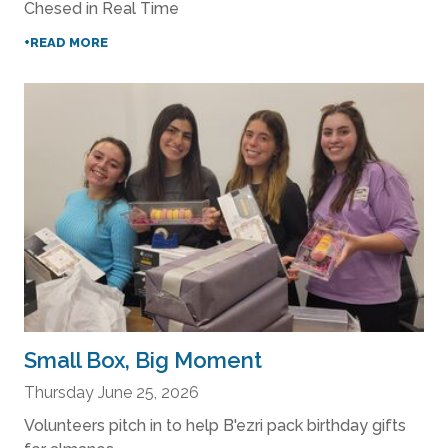
Chesed in Real Time
+READ MORE
Small Box, Big Moment
Thursday June 25, 2026
Volunteers pitch in to help B'ezri pack birthday gifts