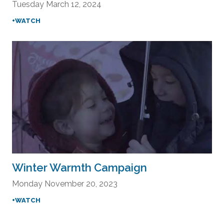
Tuesday March 12, 2024
+WATCH
Winter Warmth Campaign
Monday November 20, 2023
+WATCH