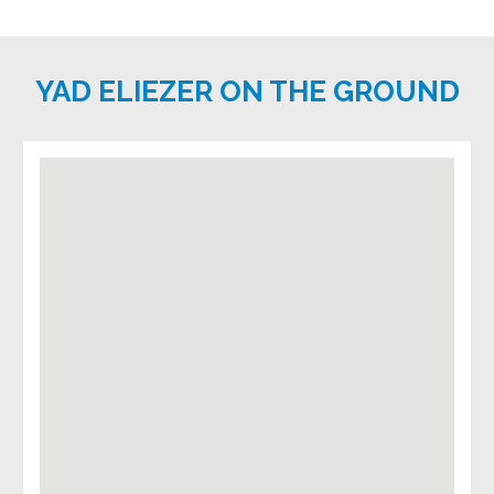
YAD ELIEZER ON THE GROUND