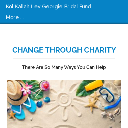
Kol Kallah Lev Georgie Bridal Fund
More ...
CHANGE THROUGH CHARITY
There Are So Many Ways You Can Help