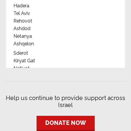
Hadera
Tel Aviv
Rehovot
Ashdod
Netanya
Ashqelon
Sderot
Kiryat Gat
Netivot
Ofakim
Beersheba
Dimona
Help us continue to provide support across
Eilat
Israel
Nahariya
Zichron Yaakov
Rosh HaAyin
DONATE NOW
Rishon LeZion