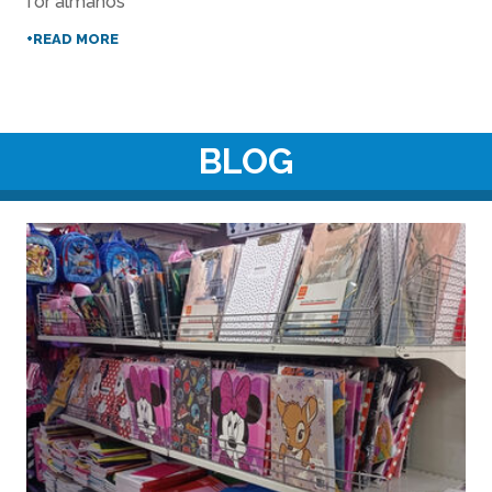
for almanos
+READ MORE
BLOG